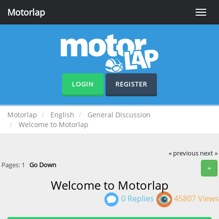
Motorlap
Toggle
naviga
LOGIN
REGISTER
Motorlap
English
General Discussion
Welcome to Motorlap
« previous
next »
Pages:
1
Go Down
+
Welcome to Motorlap
0 Replies
45807 Views