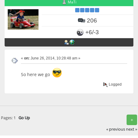
MaTi
206
+6/-3
«
on:
June 26, 2014, 10:28:48 am »
So here we go
Logged
Pages:
1
Go Up
+
« previous
next »