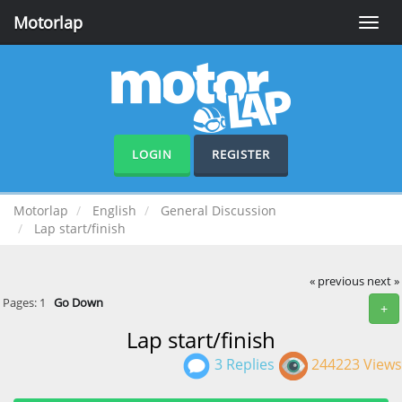
Motorlap
Toggle
naviga
LOGIN
REGISTER
Motorlap
English
General Discussion
Lap start/finish
« previous
next »
Pages:
1
Go Down
+
Lap start/finish
3 Replies
244223 Views