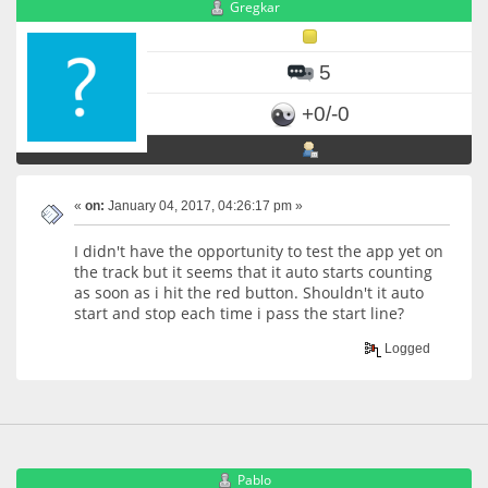
Gregkar
5
+0/-0
«
on:
January 04, 2017, 04:26:17 pm »
I didn't have the opportunity to test the app yet on
the track but it seems that it auto starts counting
as soon as i hit the red button. Shouldn't it auto
start and stop each time i pass the start line?
Logged
Pablo