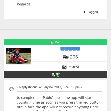
Regards
Logged
MaTi
206
+6/-3
«
Reply #2 on:
January 04, 2017, 06:43:18 pm »
to complement Pablo's post, the app will start
counting time as soon as you press the red button,
but in fact, the app will not record anything until