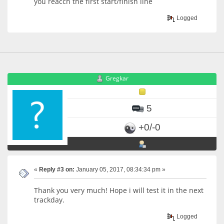
you reacch the first start/finish line
Logged
Gregkar
5
+0/-0
«
Reply #3 on:
January 05, 2017, 08:34:34 pm »
Thank you very much! Hope i will test it in the next
trackday.
Logged