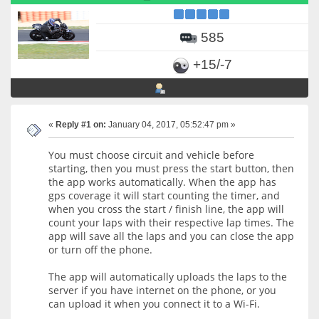
585
+15/-7
«
Reply #1 on:
January 04, 2017, 05:52:47 pm »
You must choose circuit and vehicle before
starting, then you must press the start button, then
the app works automatically. When the app has
gps coverage it will start counting the timer, and
when you cross the start / finish line, the app will
count your laps with their respective lap times. The
app will save all the laps and you can close the app
or turn off the phone.
The app will automatically uploads the laps to the
server if you have internet on the phone, or you
can upload it when you connect it to a Wi-Fi.