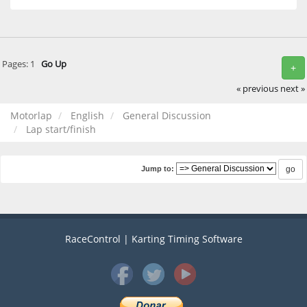
Pages:
1
Go Up
+
« previous
next »
Motorlap
English
General Discussion
Lap start/finish
Jump to:
RaceControl | Karting Timing Software