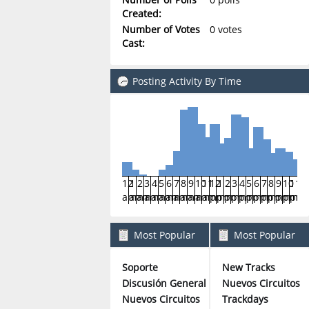
Created:
Number of Votes
0 votes
Cast:
Posting Activity By Time
12
1
2
3
4
5
6
7
8
9
10
11
12
1
2
3
4
5
6
7
8
9
10
11
am
am
am
am
am
am
am
am
am
am
am
am
pm
pm
pm
pm
pm
pm
pm
pm
pm
pm
pm
pm
Most Popular
Most Popular
Boards By Posts
Boards By Activity
Soporte
New Tracks
315
Discusión General
Nuevos Circuitos
146
Nuevos Circuitos
Trackdays
55