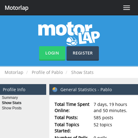
Motorlap
Toggle
naviga
LOGIN
REGISTER
Motorlap
Profile of Pablo
Show Stats
Profile Info
General Statistics - Pablo
Summary
Show Stats
Total Time Spent
7 days, 19 hours
Show Posts
Online:
and 50 minutes.
Total Posts:
585 posts
Total Topics
52 topics
Started:
Number of Polls
0 polls