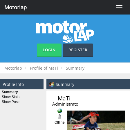
Motorlap
Toggle
naviga
LOGIN
REGISTER
Motorlap
Profile of MaTi
Summary
Profile Info
Summary
Summary
MaTi 
Show Stats
Show Posts
Administrator
Offline