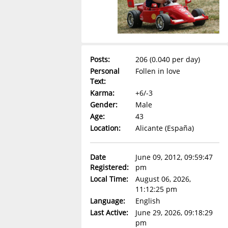
Posts:
206 (0.040 per day)
Personal
Follen in love
Text:
Karma:
+6/-3
Gender:
Male
Age:
43
Location:
Alicante (España)
Date
June 09, 2012, 09:59:47
Registered:
pm
Local Time:
August 06, 2026,
11:12:25 pm
Language:
English
Last Active:
June 29, 2026, 09:18:29
pm