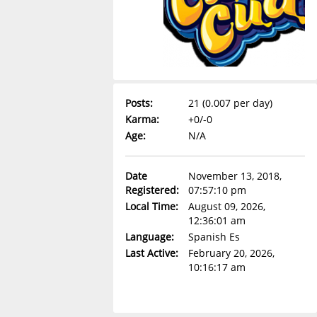
Posts:
21 (0.007 per day)
Karma:
+0/-0
Age:
N/A
Date
November 13, 2018,
Registered:
07:57:10 pm
Local Time:
August 09, 2026,
12:36:01 am
Language:
Spanish Es
Last Active:
February 20, 2026,
10:16:17 am