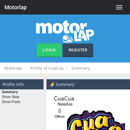
Motorlap
Toggle
naviga
LOGIN
REGISTER
Motorlap
Profile of CuaCua
Summary
Profile Info
Summary
Summary
CuaCua 
Show Stats
Show Posts
Newbie
Offline