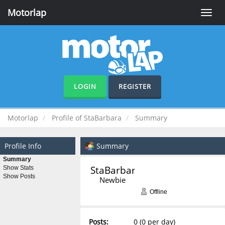
Motorlap
Toggle
naviga
LOGIN
REGISTER
Motorlap
Profile of StaBarbara
Summary
Profile Info
Summary
Summary
StaBarbara 
Show Stats
Show Posts
Newbie
Offline
Posts:
0 (0 per day)