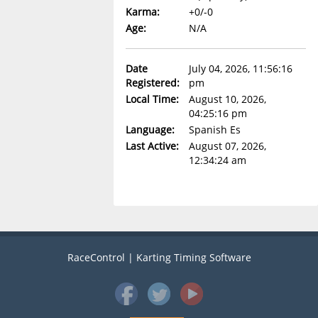
Karma:
+0/-0
Age:
N/A
Date
July 04, 2026, 11:56:16
Registered:
pm
Local Time:
August 10, 2026,
04:25:16 pm
Language:
Spanish Es
Last Active:
August 07, 2026,
12:34:24 am
RaceControl | Karting Timing Software