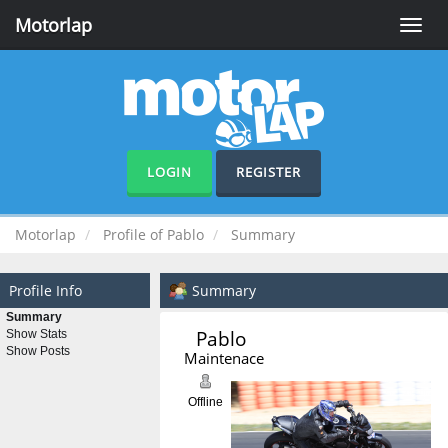
Motorlap
Toggle
naviga
LOGIN
REGISTER
Motorlap
Profile of Pablo
Summary
Profile Info
Summary
Summary
Pablo 
Show Stats
Show Posts
Maintenace
Offline