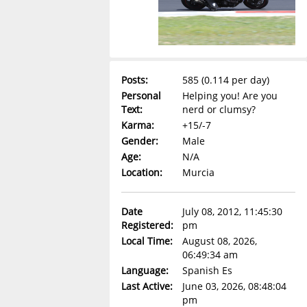
Posts:
585 (0.114 per day)
Personal
Helping you! Are you
Text:
nerd or clumsy?
Karma:
+15/-7
Gender:
Male
Age:
N/A
Location:
Murcia
Date
July 08, 2012, 11:45:30
Registered:
pm
Local Time:
August 08, 2026,
06:49:34 am
Language:
Spanish Es
Last Active:
June 03, 2026, 08:48:04
pm