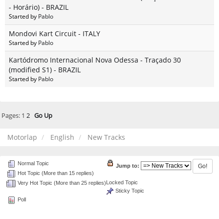
- Horário) - BRAZIL
Started by
Pablo
Mondovi Kart Circuit - ITALY
Started by
Pablo
Kartódromo Internacional Nova Odessa - Traçado 30
(modified S1) - BRAZIL
Started by
Pablo
Pages:
1
2
Go Up
Motorlap
English
New Tracks
Normal Topic
Jump to:
Hot Topic (More than 15 replies)
Locked Topic
Very Hot Topic (More than 25 replies)
Sticky Topic
Poll