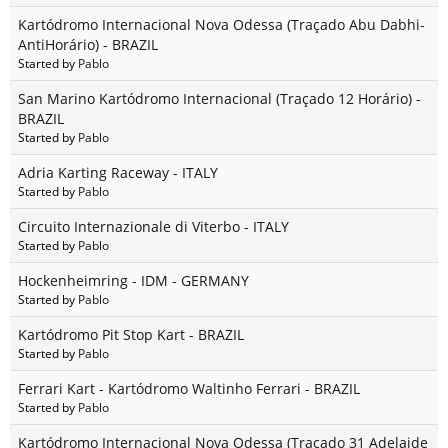
Kartódromo Internacional Nova Odessa (Traçado Abu Dabhi-
AntiHorário) - BRAZIL
Started by
Pablo
San Marino Kartódromo Internacional (Traçado 12 Horário) -
BRAZIL
Started by
Pablo
Adria Karting Raceway - ITALY
Started by
Pablo
Circuito Internazionale di Viterbo - ITALY
Started by
Pablo
Hockenheimring - IDM - GERMANY
Started by
Pablo
Kartódromo Pit Stop Kart - BRAZIL
Started by
Pablo
Ferrari Kart - Kartódromo Waltinho Ferrari - BRAZIL
Started by
Pablo
Kartódromo Internacional Nova Odessa (Traçado 31 Adelaide