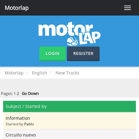
Motorlap
Toggle
naviga
LOGIN
REGISTER
Motorlap
English
New Tracks
Pages:
1
2
Go Down
Subject
/
Started by
Information
Started by
Pablo
Circuito nuevo