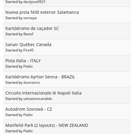
Started by
danijosa0921
Nueva pista f430 exterior Salamanca
Started by
osmapa
Kartódromo de caçador SC
Started by
fbetof
Sanair Québec Canada
Started by
Fire45
Pista Italia - ITALY
Started by
Pablo
Kartódromo Ayrton Senna - BRAZIL
Started by
duvictorio
Circuito Internazionale di Napoli Italia
Started by
salvatorecandido
Autodrom Sosnová - CZ
Started by
Pablo
Manfeild Park (2 layouts) - NEW ZEALAND
Started by
Pablo