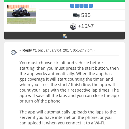
585
+15/-7
«
Reply #1 on:
January 04, 2017, 05:52:47 pm »
You must choose circuit and vehicle before
starting, then you must press the start button, then
the app works automatically. When the app has
gps coverage it will start counting the timer, and
when you cross the start / finish line, the app will
count your laps with their respective lap times. The
app will save all the laps and you can close the app
or turn off the phone.
The app will automatically uploads the laps to the
server if you have internet on the phone, or you
can upload it when you connect it to a Wi-Fi.