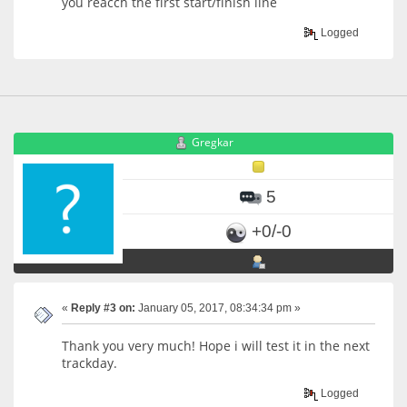
you reacch the first start/finish line
Logged
Gregkar
5
+0/-0
«
Reply #3 on:
January 05, 2017, 08:34:34 pm »
Thank you very much! Hope i will test it in the next
trackday.
Logged