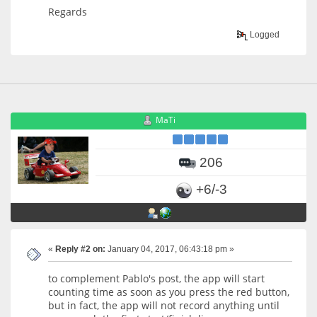
Regards
Logged
MaTi
206
+6/-3
«
Reply #2 on:
January 04, 2017, 06:43:18 pm »
to complement Pablo's post, the app will start
counting time as soon as you press the red button,
but in fact, the app will not record anything until