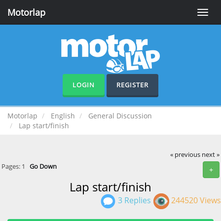
Motorlap
Toggle
naviga
LOGIN
REGISTER
Motorlap
English
General Discussion
Lap start/finish
« previous
next »
Pages:
1
Go Down
+
Lap start/finish
3 Replies
244520 Views