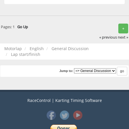
Pages:
1
Go Up
+
« previous
next »
Motorlap
English
General Discussion
Lap start/finish
Jump to:
RaceControl | Karting Timing Software