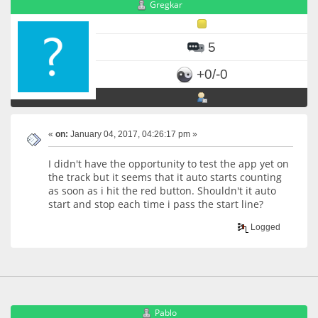
Gregkar
5
+0/-0
«
on:
January 04, 2017, 04:26:17 pm »
I didn't have the opportunity to test the app yet on
the track but it seems that it auto starts counting
as soon as i hit the red button. Shouldn't it auto
start and stop each time i pass the start line?
Logged
Pablo