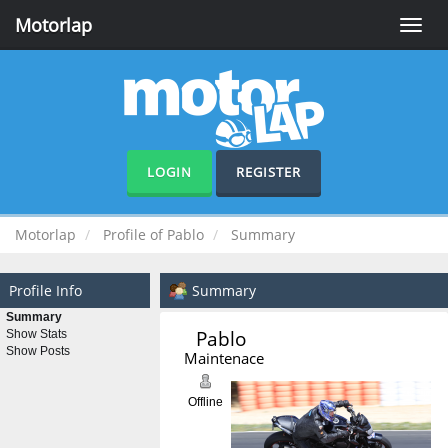
Motorlap
Toggle
naviga
LOGIN
REGISTER
Motorlap
Profile of Pablo
Summary
Profile Info
Summary
Summary
Pablo 
Show Stats
Show Posts
Maintenace
Offline