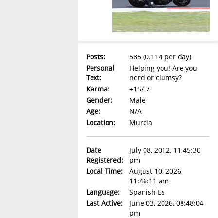
Posts:
585 (0.114 per day)
Personal
Helping you! Are you
Text:
nerd or clumsy?
Karma:
+15/-7
Gender:
Male
Age:
N/A
Location:
Murcia
Date
July 08, 2012, 11:45:30
Registered:
pm
Local Time:
August 10, 2026,
11:46:11 am
Language:
Spanish Es
Last Active:
June 03, 2026, 08:48:04
pm