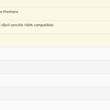
be Premiere
fácil sencillo 100% compatible)