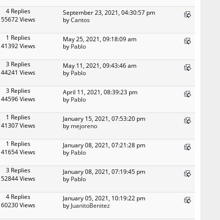
4 Replies
September 23, 2021, 04:30:57 pm
55672 Views
by
Cantos
1 Replies
May 25, 2021, 09:18:09 am
41392 Views
by
Pablo
3 Replies
May 11, 2021, 09:43:46 am
44241 Views
by
Pablo
3 Replies
April 11, 2021, 08:39:23 pm
44596 Views
by
Pablo
1 Replies
January 15, 2021, 07:53:20 pm
41307 Views
by
mejoreno
1 Replies
January 08, 2021, 07:21:28 pm
41654 Views
by
Pablo
3 Replies
January 08, 2021, 07:19:45 pm
52844 Views
by
Pablo
4 Replies
January 05, 2021, 10:19:22 pm
60230 Views
by
JuanitoBenitez