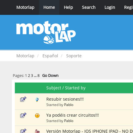
Motorlap
Home
Help
Search
Login
Regi
Motorlap
Español
Soporte
Pages:
1
2
3
...
8
Go Down
Subject
/
Started by
Resubir sesiones!!!
Started by
Pablo
Ya podéis crear circuitos!!!
Started by
Pablo
Versión Motorlap - IOS IPHONE IPAD - N