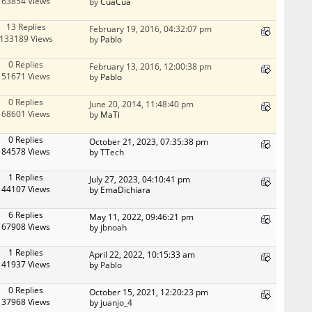
63854 Views
by
CuaCua
13 Replies
February 19, 2016, 04:32:07 pm
133189 Views
by
Pablo
0 Replies
February 13, 2016, 12:00:38 pm
51671 Views
by
Pablo
0 Replies
June 20, 2014, 11:48:40 pm
68601 Views
by
MaTi
0 Replies
October 21, 2023, 07:35:38 pm
84578 Views
by
TTech
1 Replies
July 27, 2023, 04:10:41 pm
44107 Views
by EmaDichiara
6 Replies
May 11, 2022, 09:46:21 pm
67908 Views
by
jbnoah
1 Replies
April 22, 2022, 10:15:33 am
41937 Views
by
Pablo
0 Replies
October 15, 2021, 12:20:23 pm
37968 Views
by
juanjo_4