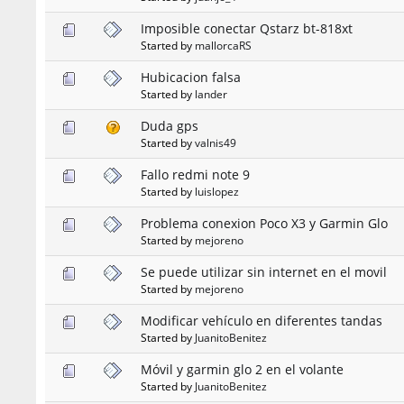
Imposible conectar Qstarz bt-818xt
Started by
mallorcaRS
Hubicacion falsa
Started by
lander
Duda gps
Started by
valnis49
Fallo redmi note 9
Started by
luislopez
Problema conexion Poco X3 y Garmin Glo
Started by
mejoreno
Se puede utilizar sin internet en el movil
Started by
mejoreno
Modificar vehículo en diferentes tandas
Started by
JuanitoBenitez
Móvil y garmin glo 2 en el volante
Started by
JuanitoBenitez