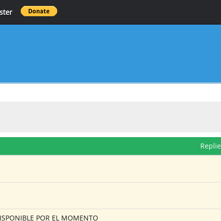
ster
Repli
O DISPONIBLE POR EL MOMENTO