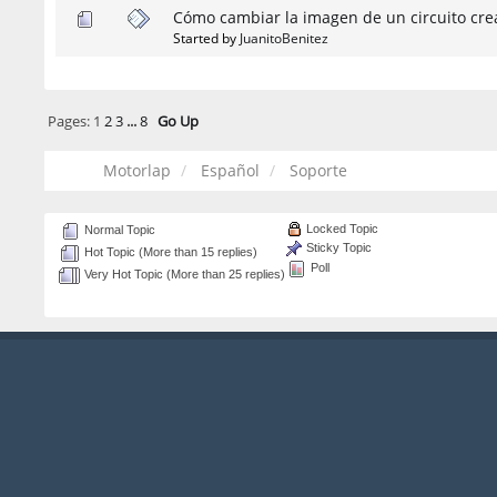
Cómo cambiar la imagen de un circuito cre
Started by
JuanitoBenitez
Pages:
1
2
3
...
8
Go Up
Motorlap
Español
Soporte
Locked Topic
Normal Topic
Sticky Topic
Hot Topic (More than 15 replies)
Poll
Very Hot Topic (More than 25 replies)