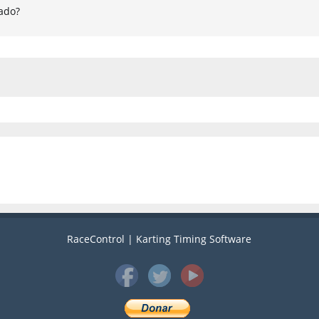
ado?
RaceControl | Karting Timing Software