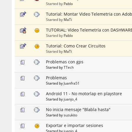
Started by
Pablo
Tutorial: Montar Video Telemetria con Ado
Started by
MaTi
TUTORIAL: Vídeo Telemetría con DASHWARE (
Started by
Pablo
Tutorial: Como Crear Circuitos
Started by
MaTi
Problemas con gps
Started by
TTech
Problemas
Started by
Juanfra51
Android 11 - No motorlap en playstore
Started by
juanjo_4
No inicia mensaje "Blabla hasta"
Started by
suzukito
Exportar e importar sesiones
Started by
juanjo_4