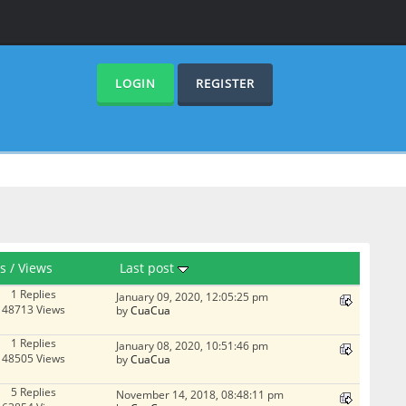
LOGIN
REGISTER
es
/
Views
Last post
1 Replies
January 09, 2020, 12:05:25 pm
48713 Views
by
CuaCua
1 Replies
January 08, 2020, 10:51:46 pm
48505 Views
by
CuaCua
5 Replies
November 14, 2018, 08:48:11 pm