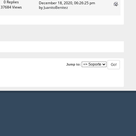
0 Replies
December 18, 2020, 06:26:25 pm
37684 Views
by
JuanitoBenitez
Jump to: