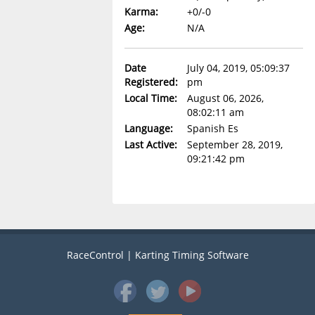
Karma:
+0/-0
Age:
N/A
Date
July 04, 2019, 05:09:37
Registered:
pm
Local Time:
August 06, 2026,
08:02:11 am
Language:
Spanish Es
Last Active:
September 28, 2019,
09:21:42 pm
RaceControl | Karting Timing Software