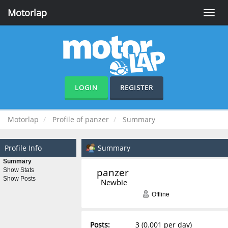
Motorlap
Toggle
naviga
LOGIN
REGISTER
Motorlap
Profile of panzer
Summary
Profile Info
Summary
Summary
panzer 
Show Stats
Show Posts
Newbie
Offline
Posts:
3 (0.001 per day)