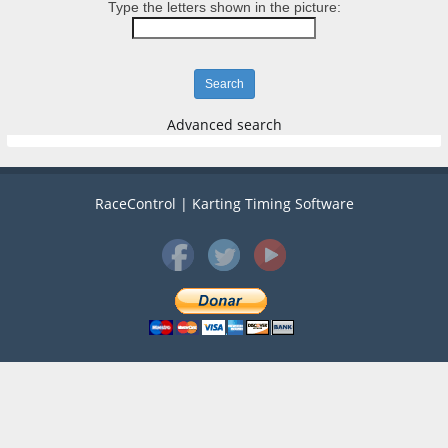
Type the letters shown in the picture:
Advanced search
RaceControl | Karting Timing Software