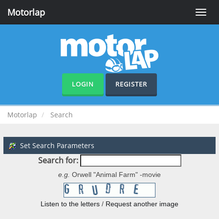
Motorlap
Toggle
naviga
LOGIN
REGISTER
Motorlap
Search
Set Search Parameters
Search for:
e.g.
Orwell "Animal Farm" -movie
Listen to the letters
/
Request another image