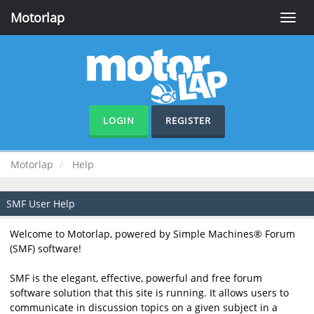
Motorlap
Toggle
naviga
LOGIN
REGISTER
Motorlap
Help
SMF User Help
Welcome to Motorlap, powered by Simple Machines® Forum
(SMF) software!
SMF is the elegant, effective, powerful and free forum
software solution that this site is running. It allows users to
communicate in discussion topics on a given subject in a