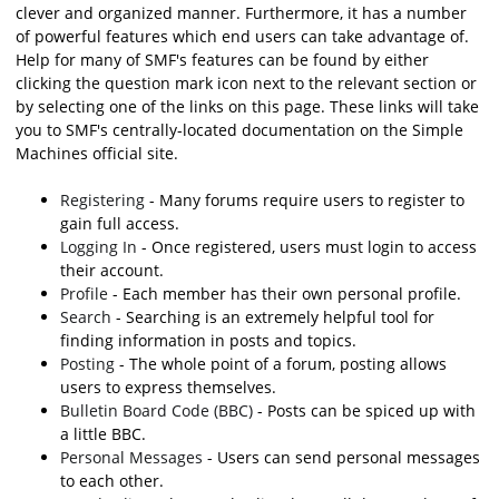
clever and organized manner. Furthermore, it has a number
of powerful features which end users can take advantage of.
Help for many of SMF's features can be found by either
clicking the question mark icon next to the relevant section or
by selecting one of the links on this page. These links will take
you to SMF's centrally-located documentation on the Simple
Machines official site.
Registering
- Many forums require users to register to
gain full access.
Logging In
- Once registered, users must login to access
their account.
Profile
- Each member has their own personal profile.
Search
- Searching is an extremely helpful tool for
finding information in posts and topics.
Posting
- The whole point of a forum, posting allows
users to express themselves.
Bulletin Board Code (BBC)
- Posts can be spiced up with
a little BBC.
Personal Messages
- Users can send personal messages
to each other.