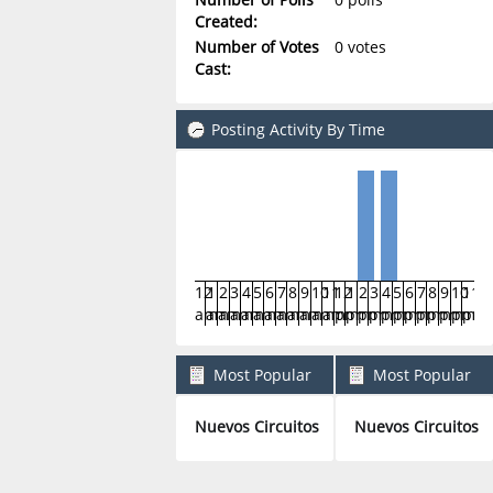
Created:
Number of Votes
0 votes
Cast:
Posting Activity By Time
12
1
2
3
4
5
6
7
8
9
10
11
12
1
2
3
4
5
6
7
8
9
10
11
am
am
am
am
am
am
am
am
am
am
am
am
pm
pm
pm
pm
pm
pm
pm
pm
pm
pm
pm
pm
Most Popular
Most Popular
Boards By Posts
Boards By Activity
Nuevos Circuitos
Nuevos Circuitos
2