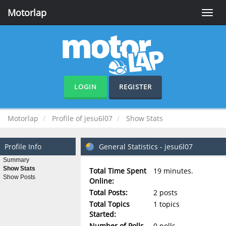
Motorlap
Toggle
naviga
LOGIN
REGISTER
Motorlap
Profile of jesu6l07
Show Stats
Profile Info
General Statistics - jesu6l07
Summary
Show Stats
Total Time Spent
19 minutes.
Show Posts
Online:
Total Posts:
2 posts
Total Topics
1 topics
Started:
Number of Polls
0 polls