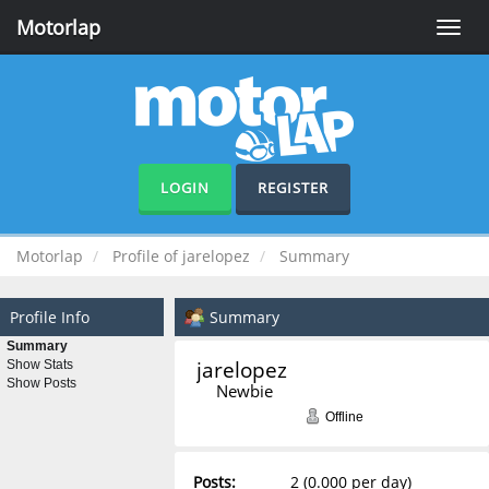
Motorlap
Toggle
naviga
LOGIN
REGISTER
Motorlap
Profile of jarelopez
Summary
Profile Info
Summary
Summary
jarelopez 
Show Stats
Show Posts
Newbie
Offline
Posts:
2 (0.000 per day)