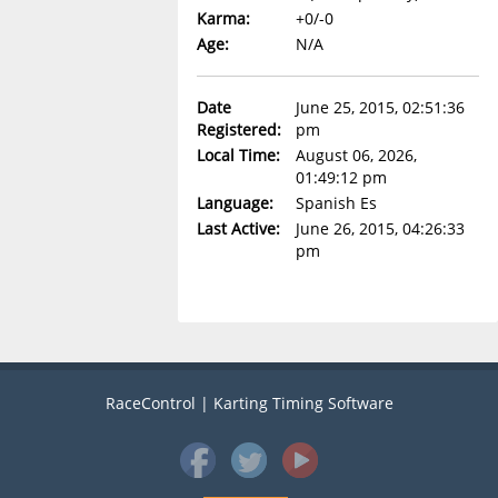
Karma:
+0/-0
Age:
N/A
Date
June 25, 2015, 02:51:36
Registered:
pm
Local Time:
August 06, 2026,
01:49:12 pm
Language:
Spanish Es
Last Active:
June 26, 2015, 04:26:33
pm
RaceControl | Karting Timing Software