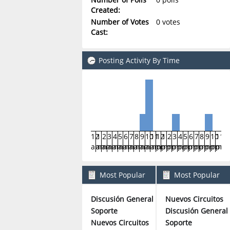
Created:
Number of Votes
0 votes
Cast:
Posting Activity By Time
12
1
2
3
4
5
6
7
8
9
10
11
12
1
2
3
4
5
6
7
8
9
10
11
am
am
am
am
am
am
am
am
am
am
am
am
pm
pm
pm
pm
pm
pm
pm
pm
pm
pm
pm
pm
Most Popular
Most Popular
Boards By Posts
Boards By Activity
Discusión General
Nuevos Circuitos
3
Soporte
Discusión General
2
Nuevos Circuitos
Soporte
1