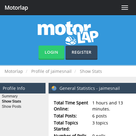
Motorlap
Toggle
naviga
LOGIN
REGISTER
Motorlap
Profile of jaimesnail
Show Stats
Profile Info
General Statistics - jaimesnail
Summary
Show Stats
Total Time Spent
1 hours and 13
Show Posts
Online:
minutes.
Total Posts:
6 posts
Total Topics
3 topics
Started:
Number of Polls
0 polls