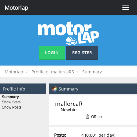
Motorlap
Toggle
naviga
LOGIN
REGISTER
Motorlap
Profile of mallorcaRS
Summary
Profile Info
Summary
Summary
mallorcaRS 
Show Stats
Show Posts
Newbie
Offline
Posts:
4 (0.001 per day)