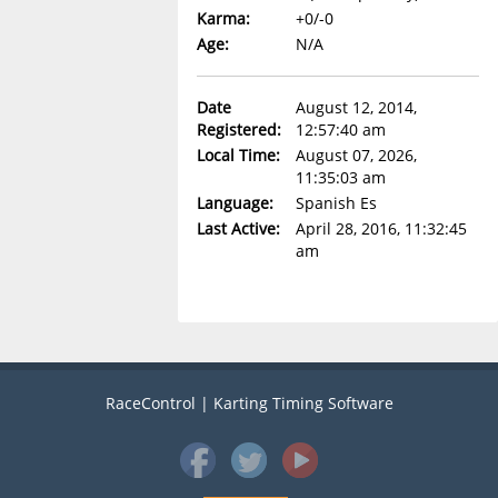
Karma:
+0/-0
Age:
N/A
Date
August 12, 2014,
Registered:
12:57:40 am
Local Time:
August 07, 2026,
11:35:03 am
Language:
Spanish Es
Last Active:
April 28, 2016, 11:32:45
am
RaceControl | Karting Timing Software