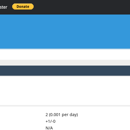
ster
2 (0.001 per day)
+1/-0
N/A