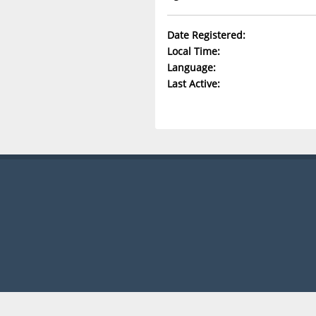
Date Registered:
Local Time:
Language:
Last Active: