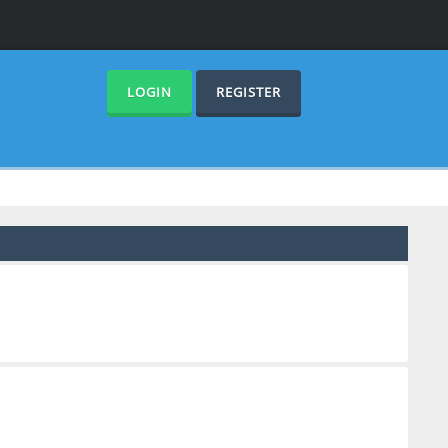
LOGIN
REGISTER