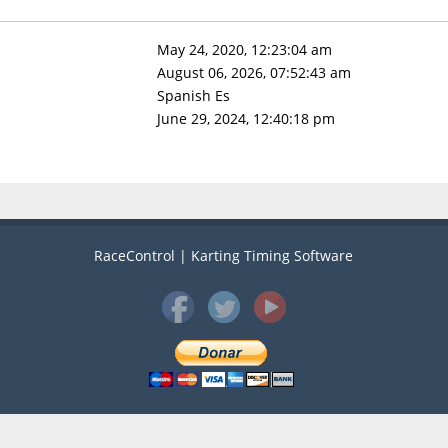
May 24, 2020, 12:23:04 am
August 06, 2026, 07:52:43 am
Spanish Es
June 29, 2024, 12:40:18 pm
RaceControl | Karting Timing Software