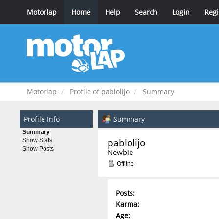
Motorlap
Home
Help
Search
Login
Regi
Motorlap
Profile of pablolijo
Summary
Profile Info
Summary
Summary
pablolijo 
Show Stats
Show Posts
Newbie
Offline
Posts:
Karma:
Age: