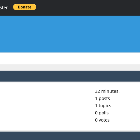
ster
32 minutes.
1 posts
1 topics
0 polls
0 votes