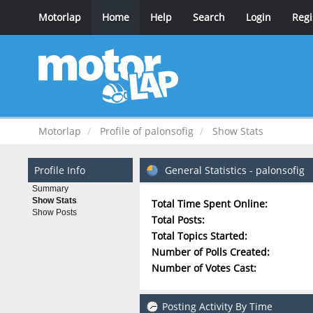
Motorlap
Home
Help
Search
Login
Regi
Motorlap
Profile of palonsofig
Show Stats
Profile Info
General Statistics - palonsofig
Summary
Show Stats
Total Time Spent Online:
Show Posts
Total Posts:
Total Topics Started:
Number of Polls Created:
Number of Votes Cast:
Posting Activity By Time