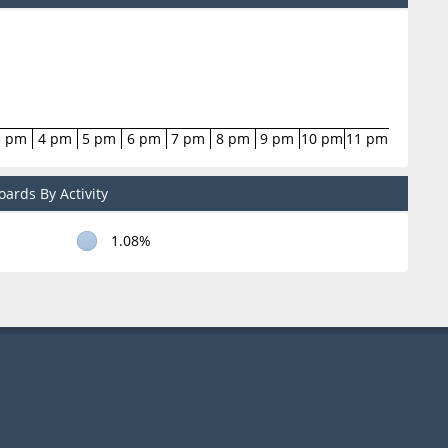
3 pm
4 pm
5 pm
6 pm
7 pm
8 pm
9 pm
10 pm
11 pm
ards By Activity
1.08%