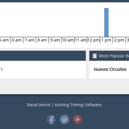
5 am
6 am
7 am
8 am
9 am
10 am
11 am
12 pm
1 pm
2 pm
Most Popular Bo
1
Nuevos Circuitos
RaceControl | Karting Timing Software