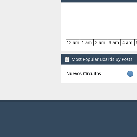
12 am
1 am
2 am
3 am
4 am
Most Popular Boards By Posts
Nuevos Circuitos