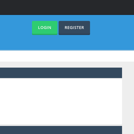
LOGIN
REGISTER