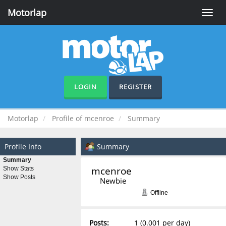
Motorlap
Toggle
naviga
LOGIN
REGISTER
Motorlap
Profile of mcenroe
Summary
Profile Info
Summary
Summary
mcenroe 
Show Stats
Show Posts
Newbie
Offline
Posts:
1 (0.001 per day)