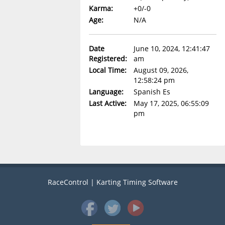
Karma:
+0/-0
Age:
N/A
Date
June 10, 2024, 12:41:47
Registered:
am
Local Time:
August 09, 2026,
12:58:24 pm
Language:
Spanish Es
Last Active:
May 17, 2025, 06:55:09
pm
RaceControl | Karting Timing Software