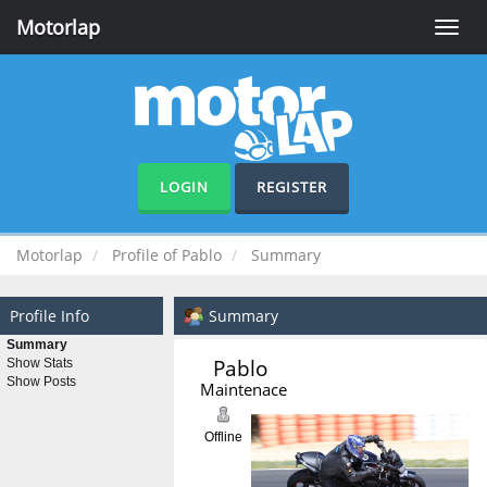
Motorlap
Toggle
naviga
LOGIN
REGISTER
Motorlap
Profile of Pablo
Summary
Profile Info
Summary
Summary
Pablo 
Show Stats
Show Posts
Maintenace
Offline