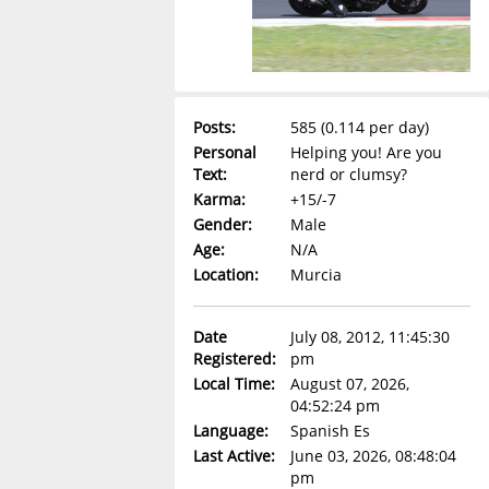
Posts:
585 (0.114 per day)
Personal
Helping you! Are you
Text:
nerd or clumsy?
Karma:
+15/-7
Gender:
Male
Age:
N/A
Location:
Murcia
Date
July 08, 2012, 11:45:30
Registered:
pm
Local Time:
August 07, 2026,
04:52:24 pm
Language:
Spanish Es
Last Active:
June 03, 2026, 08:48:04
pm