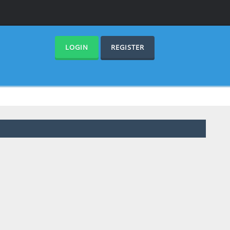
LOGIN
REGISTER