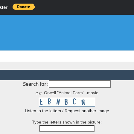
ster
Search for:
e.g.
Orwell "Animal Farm" -movie
Listen to the letters
/
Request another image
Type the letters shown in the picture: