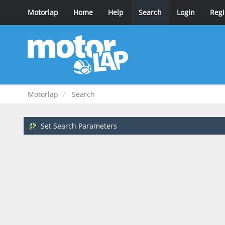
Motorlap
Home
Help
Search
Login
Regi
Motorlap
Search
Set Search Parameters