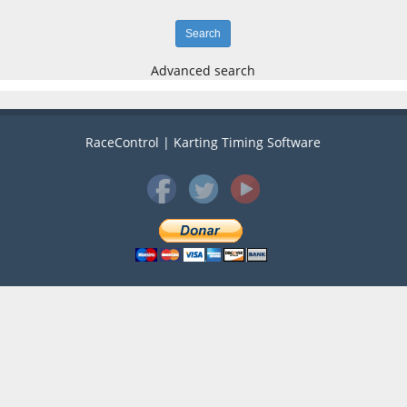
Advanced search
RaceControl | Karting Timing Software