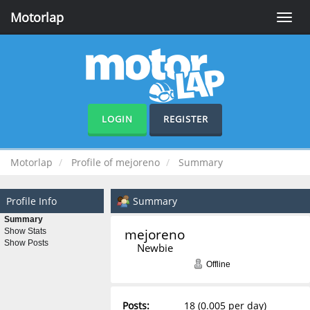
Motorlap
Toggle
naviga
LOGIN
REGISTER
Motorlap
Profile of mejoreno
Summary
Profile Info
Summary
Summary
mejoreno 
Show Stats
Show Posts
Newbie
Offline
Posts:
18 (0.005 per day)