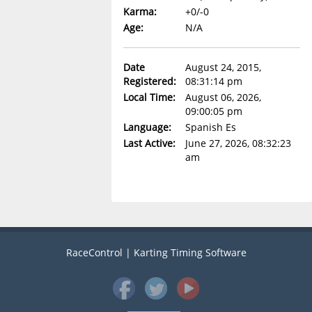
Karma:
+0/-0
Age:
N/A
Date
August 24, 2015,
Registered:
08:31:14 pm
Local Time:
August 06, 2026,
09:00:05 pm
Language:
Spanish Es
Last Active:
June 27, 2026, 08:32:23
am
RaceControl | Karting Timing Software