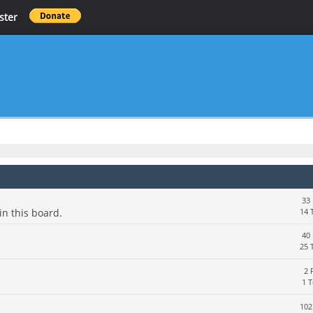
ster
33 
in this board.
14 
40 
25 
2 
1 
102