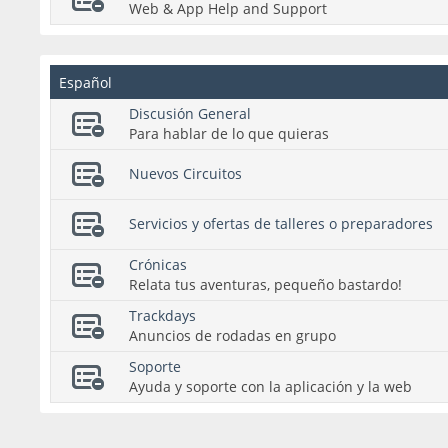
Web & App Help and Support
Español
Discusión General
Para hablar de lo que quieras
Nuevos Circuitos
Servicios y ofertas de talleres o preparadores
Crónicas
Relata tus aventuras, pequeño bastardo!
Trackdays
Anuncios de rodadas en grupo
Soporte
Ayuda y soporte con la aplicación y la web