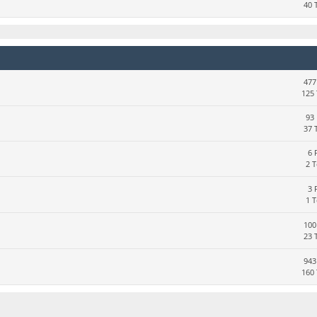
40 
477
125 
93 
37 
6 
2 
3 
1 
100
23 
943
160 