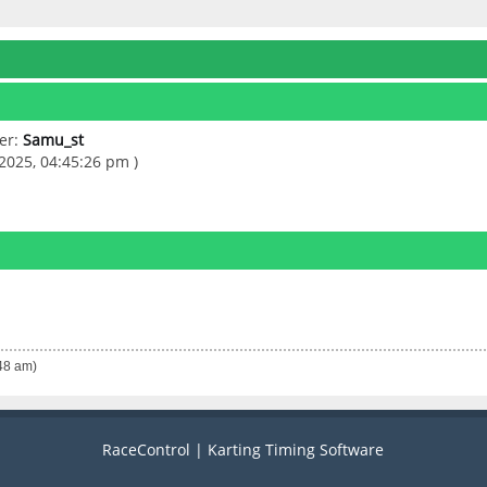
er:
Samu_st
2025, 04:45:26 pm )
:48 am)
RaceControl | Karting Timing Software