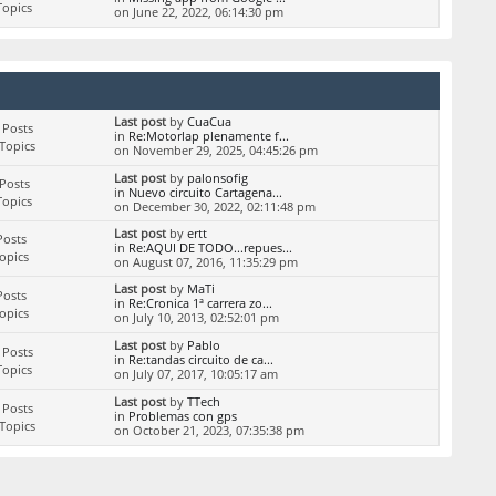
Topics
on June 22, 2022, 06:14:30 pm
Last post
by
CuaCua
 Posts
in
Re:Motorlap plenamente f...
Topics
on November 29, 2025, 04:45:26 pm
Last post
by
palonsofig
Posts
in
Nuevo circuito Cartagena...
Topics
on December 30, 2022, 02:11:48 pm
Last post
by
ertt
Posts
in
Re:AQUI DE TODO...repues...
Topics
on August 07, 2016, 11:35:29 pm
Last post
by
MaTi
Posts
in
Re:Cronica 1ª carrera zo...
Topics
on July 10, 2013, 02:52:01 pm
Last post
by
Pablo
 Posts
in
Re:tandas circuito de ca...
Topics
on July 07, 2017, 10:05:17 am
Last post
by
TTech
 Posts
in
Problemas con gps
Topics
on October 21, 2023, 07:35:38 pm