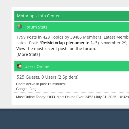
Motorlap - Info Center
Forum Stats
1799 Posts in 428 Topics by 39485 Members. Latest Memb
Latest Post:
"
Re:Motorlap plenamente f...
"
( November 29, 
View the most recent posts on the forum.
[More Stats]
Users Online
525 Guests, 0 Users (2 Spiders)
Users active in past 15 minutes:
Google, Bing
Most Online Today:
1033
. Most Online Ever: 3453 (July 31, 2026, 10:32