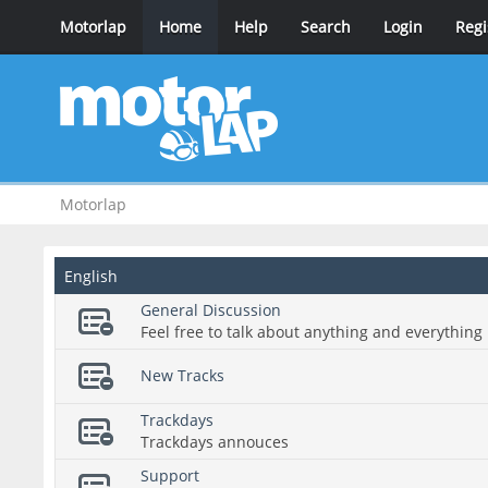
Motorlap
Home
Help
Search
Login
Regi
Motorlap
English
General Discussion
Feel free to talk about anything and everything 
New Tracks
Trackdays
Trackdays annouces
Support