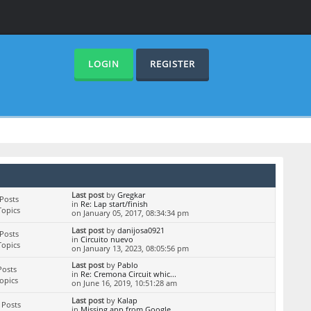
LOGIN
REGISTER
Last post
by
Gregkar
Posts
in
Re: Lap start/finish
Topics
on January 05, 2017, 08:34:34 pm
Last post
by
danijosa0921
Posts
in
Circuito nuevo
Topics
on January 13, 2023, 08:05:56 pm
Last post
by
Pablo
Posts
in
Re: Cremona Circuit whic...
Topics
on June 16, 2019, 10:51:28 am
Last post
by
Kalap
 Posts
in
Missing app from Google ...