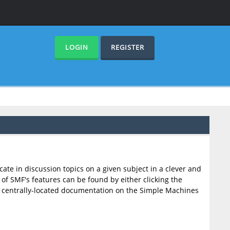
LOGIN
REGISTER
cate in discussion topics on a given subject in a clever and
f SMF's features can be found by either clicking the
F's centrally-located documentation on the Simple Machines