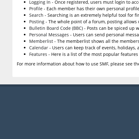
Logging In
- Once registered, users must login to acc
Profile
- Each member has their own personal profile
Search
- Searching is an extremely helpful tool for f
Posting
- The whole point of a forum, posting allows
Bulletin Board Code (BBC)
- Posts can be spiced up wi
Personal Messages
- Users can send personal messa
Memberlist
- The memberlist shows all the members
Calendar
- Users can keep track of events, holidays,
Features
- Here is a list of the most popular features
For more information about how to use SMF, please see t