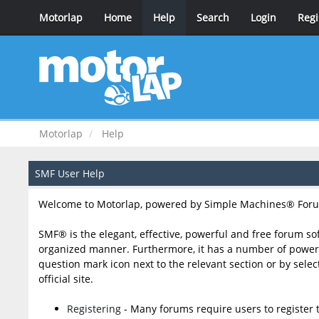
Motorlap
Home
Help
Search
Login
Regi
Motorlap
Help
SMF User Help
Welcome to Motorlap, powered by Simple Machines® Foru
SMF® is the elegant, effective, powerful and free forum sof
organized manner. Furthermore, it has a number of powerfu
question mark icon next to the relevant section or by sele
official site.
Registering
- Many forums require users to register t