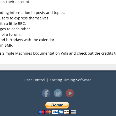
ess their account.
.
inding information in posts and topics.
 users to express themselves.
th a little BBC.
ges to each other.
 of a forum.
 and birthdays with the calendar.
 in SMF.
he
Simple Machines Documentation Wiki
and check out the
credits
t
RaceControl | Karting Timing Software