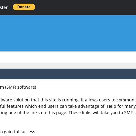
ster
m (SMF) software!
tware solution that this site is running. It allows users to communi
l features which end users can take advantage of. Help for many o
cting one of the links on this page. These links will take you to SM
o gain full access.