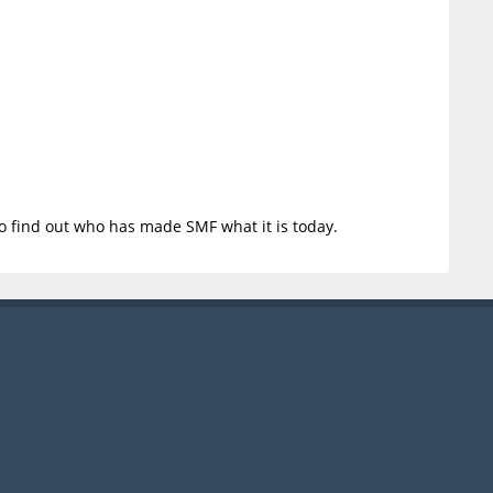
o find out who has made SMF what it is today.