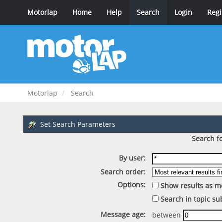
Motorlap
Home
Help
Search
Login
Regi
Motorlap
Search
Set Search Parameters
Search fo
By user:
Search order:
Options:
Show results as m
Search in topic su
Message age:
between