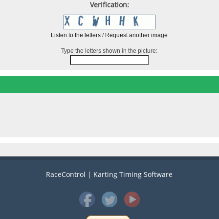
Verification:
Listen to the letters
/
Request another image
Type the letters shown in the picture:
RaceControl | Karting Timing Software