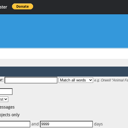
ster
r:
e.g.
Orwell "Animal F
essages
bjects only
and
days