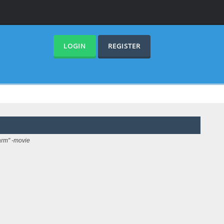
LOGIN
REGISTER
arm" -movie