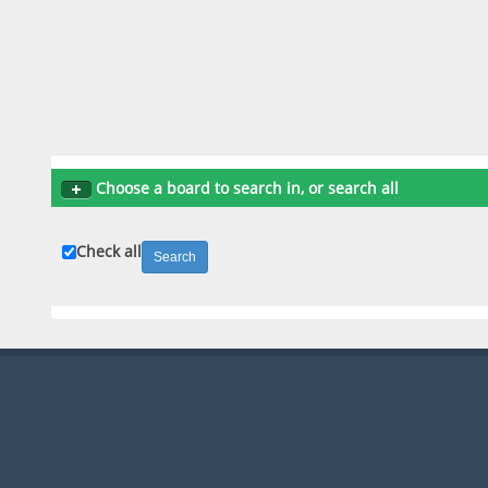
Choose a board to search in, or search all
Check all