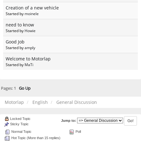
Creation of a new vehicle
Started by
moinele
need to know
Started by
Howie
Good Job
Started by
amply
Welcome to Motorlap
Started by
MaTi
Pages:
1
Go Up
Motorlap
English
General Discussion
Locked Topic
Jump to:
Sticky Topic
Normal Topic
Poll
Hot Topic (More than 15 replies)