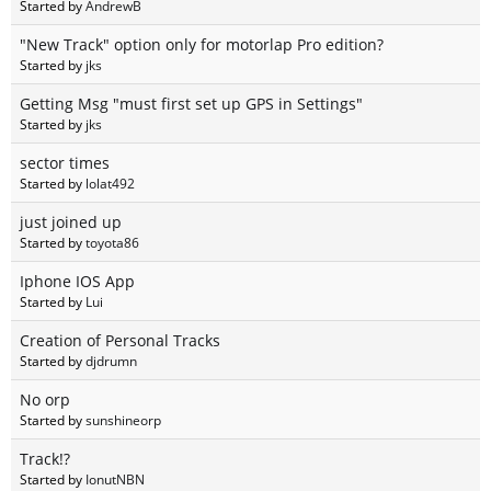
Started by
AndrewB
"New Track" option only for motorlap Pro edition?
Started by
jks
Getting Msg "must first set up GPS in Settings"
Started by
jks
sector times
Started by
lolat492
just joined up
Started by
toyota86
Iphone IOS App
Started by
Lui
Creation of Personal Tracks
Started by
djdrumn
No orp
Started by
sunshineorp
Track!?
Started by
IonutNBN