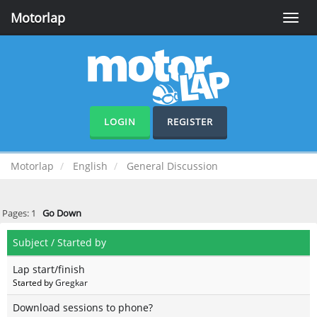
Motorlap
Toggle
naviga
LOGIN
REGISTER
Motorlap
English
General Discussion
Pages:
1
Go Down
Subject
/
Started by
Lap start/finish
Started by
Gregkar
Download sessions to phone?