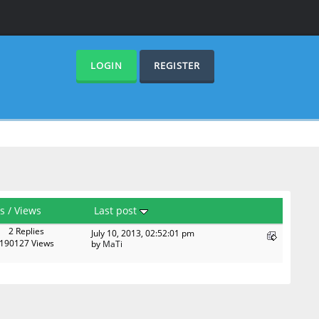
LOGIN
REGISTER
es
/
Views
Last post
2 Replies
July 10, 2013, 02:52:01 pm
190127 Views
by
MaTi