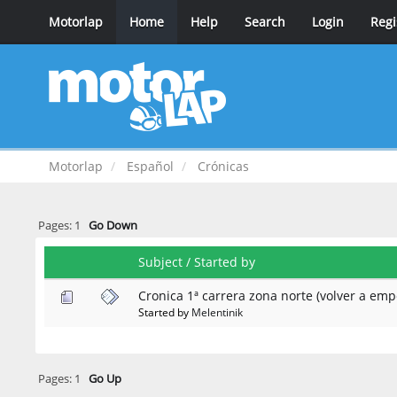
Motorlap
Home
Help
Search
Login
Regi
Motorlap
Español
Crónicas
Pages:
1
Go Down
Subject
/
Started by
Cronica 1ª carrera zona norte (volver a emp
Started by
Melentinik
Pages:
1
Go Up