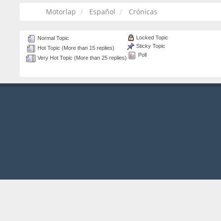
Motorlap
Español
Crónicas
Locked Topic
Normal Topic
Sticky Topic
Hot Topic (More than 15 replies)
Poll
Very Hot Topic (More than 25 replies)