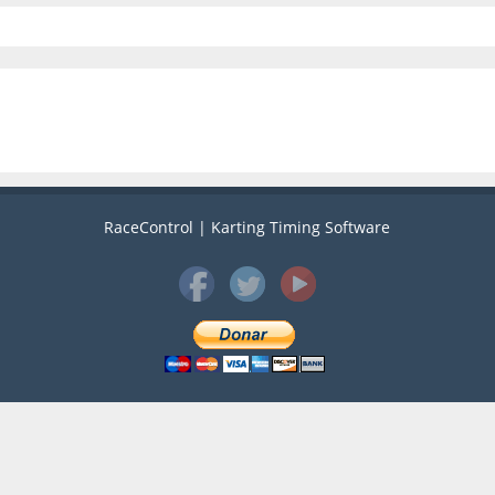
RaceControl | Karting Timing Software