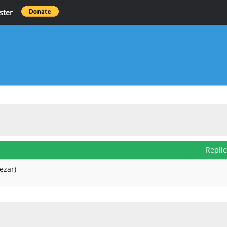
ster
Repli
ezar)