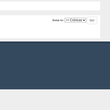
Jump to: