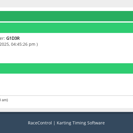
er:
G1D3R
2025, 04:45:26 pm )
8 am)
RaceControl | Karting Timing Software