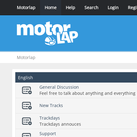
Motorlap
Home
Help
Search
Login
Regi
Motorlap
English
General Discussion
Feel free to talk about anything and everything 
New Tracks
Trackdays
Trackdays annouces
Support