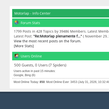
Motorlap - Info Center
Forum Stats
1799 Posts in 428 Topics by 39486 Members. Latest Memb
Latest Post:
"
Re:Motorlap plenamente f...
"
( November 29, 
View the most recent posts on the forum.
[More Stats]
Users Online
500 Guests, 0 Users (7 Spiders)
Users active in past 15 minutes:
Google, Bing (6)
Most Online Today:
850
. Most Online Ever: 3453 (July 31, 2026, 10:32:4