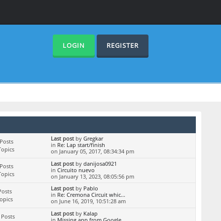
LOGIN
REGISTER
Last post
by
Gregkar
Posts
in
Re: Lap start/finish
Topics
on January 05, 2017, 08:34:34 pm
Last post
by
danijosa0921
Posts
in
Circuito nuevo
Topics
on January 13, 2023, 08:05:56 pm
Last post
by
Pablo
Posts
in
Re: Cremona Circuit whic...
Topics
on June 16, 2019, 10:51:28 am
Last post
by
Kalap
 Posts
in
Missing app from Google ...