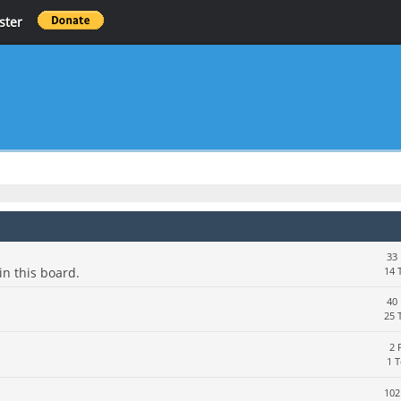
ster
33 
in this board.
14 
40 
25 
2 
1 
102