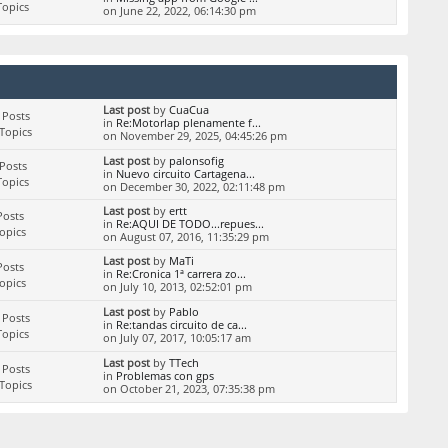
Topics
on June 22, 2022, 06:14:30 pm
Last post
by
CuaCua
 Posts
in
Re:Motorlap plenamente f...
Topics
on November 29, 2025, 04:45:26 pm
Last post
by
palonsofig
Posts
in
Nuevo circuito Cartagena...
Topics
on December 30, 2022, 02:11:48 pm
Last post
by
ertt
Posts
in
Re:AQUI DE TODO...repues...
Topics
on August 07, 2016, 11:35:29 pm
Last post
by
MaTi
Posts
in
Re:Cronica 1ª carrera zo...
Topics
on July 10, 2013, 02:52:01 pm
Last post
by
Pablo
 Posts
in
Re:tandas circuito de ca...
Topics
on July 07, 2017, 10:05:17 am
Last post
by
TTech
 Posts
in
Problemas con gps
Topics
on October 21, 2023, 07:35:38 pm