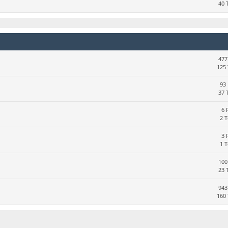
40 
477
125 
93 
37 
6 
2 
3 
1 
100
23 
943
160 