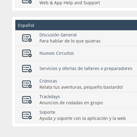
Web & App Help and Support
Español
Discusión General
Para hablar de lo que quieras
Nuevos Circuitos
Servicios y ofertas de talleres o preparadores
Crónicas
Relata tus aventuras, pequeño bastardo!
Trackdays
Anuncios de rodadas en grupo
Soporte
Ayuda y soporte con la aplicación y la web