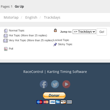
Pages:
1
Go Up
Motorlap
English
Trackdays
Normal Topic
Jump to:
Hot Topic (More than 15 replies)
Locked Topic
Very Hot Topic (More than 25 replies)
Sticky Topic
Poll
RaceControl | Karting Timing Software