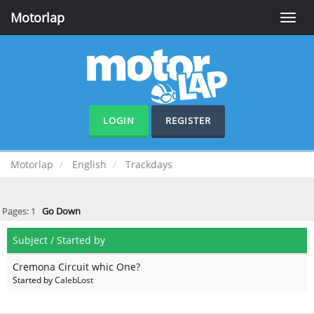
Motorlap
Toggle
naviga
LOGIN
REGISTER
Motorlap
English
Trackdays
Pages:
1
Go Down
Subject
/
Started by
Cremona Circuit whic One?
Started by
CalebLost