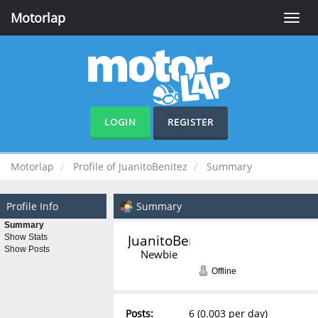
Motorlap
Toggle
naviga
LOGIN
REGISTER
Motorlap
Profile of JuanitoBenitez
Summary
Profile Info
Summary
Summary
JuanitoBenitez 
Show Stats
Show Posts
Newbie
Offline
Posts:
6 (0.003 per day)