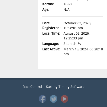
Karma:
+0/-0
Age:
N/A
Date
October 03, 2020,
Registered:
10:58:01 am
Local Time:
August 08, 2026,
12:25:33 pm
Language:
Spanish Es
Last Active:
March 18, 2024, 06:28:18
pm
RaceControl | Karting Timing Software