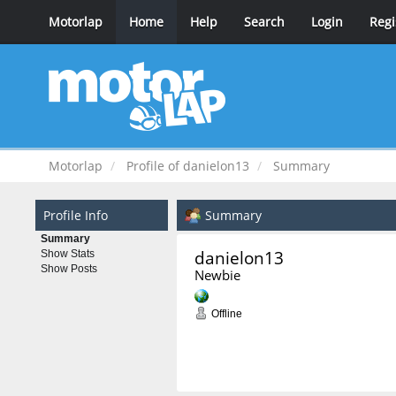
Motorlap
Home
Help
Search
Login
Regi
Motorlap
Profile of danielon13
Summary
Profile Info
Summary
Summary
danielon13 
Show Stats
Show Posts
Newbie
Offline