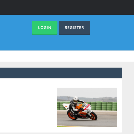
LOGIN
REGISTER