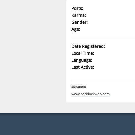
Posts:
Karma:
Gender:
Age:
Date Registered:
Local Time:
Language:
Last Active:
Signature:
www.paddockweb.com