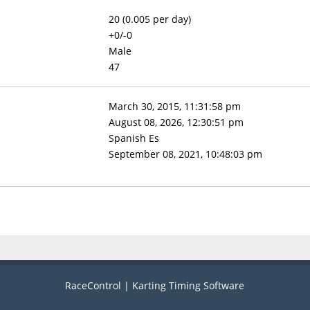
20 (0.005 per day)
+0/-0
Male
47
March 30, 2015, 11:31:58 pm
August 08, 2026, 12:30:51 pm
Spanish Es
September 08, 2021, 10:48:03 pm
RaceControl | Karting Timing Software