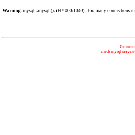
Warning
: mysqli::mysqli(): (HY000/1040): Too many connections i
Connectio
check mysql server