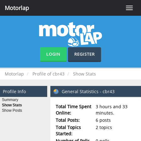
Motorlap
Toggle
naviga
LOGIN
REGISTER
Motorlap
Profile of cbr43
Show Stats
Profile Info
General Statistics - cbr43
Summary
Show Stats
Total Time Spent
3 hours and 33
Show Posts
Online:
minutes.
Total Posts:
6 posts
Total Topics
2 topics
Started:
Number of Polls
0 polls