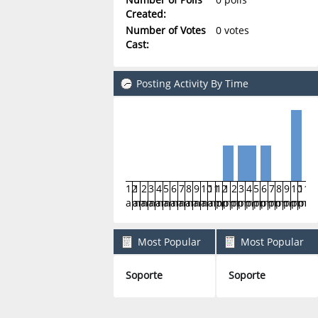
Created:
Number of Votes
0 votes
Cast:
Posting Activity By Time
12
1
2
3
4
5
6
7
8
9
10
11
12
1
2
3
4
5
6
7
8
9
10
11
am
am
am
am
am
am
am
am
am
am
am
am
pm
pm
pm
pm
pm
pm
pm
pm
pm
pm
pm
pm
Most Popular
Most Popular
Boards By Posts
Boards By Activity
Soporte
Soporte
6