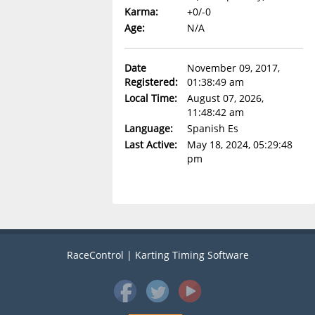
Karma:
+0/-0
Age:
N/A
Date
November 09, 2017,
Registered:
01:38:49 am
Local Time:
August 07, 2026,
11:48:42 am
Language:
Spanish Es
Last Active:
May 18, 2024, 05:29:48
pm
RaceControl | Karting Timing Software