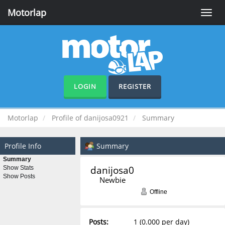
Motorlap
Toggle
naviga
LOGIN
REGISTER
Motorlap
Profile of danijosa0921
Summary
Profile Info
Summary
Summary
danijosa0921 
Show Stats
Show Posts
Newbie
Offline
Posts:
1 (0.000 per day)