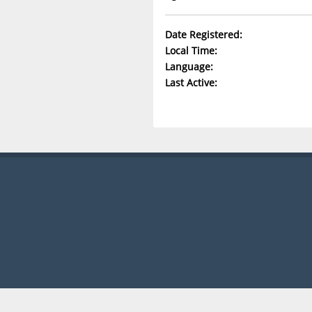
Date Registered:
Local Time:
Language:
Last Active: