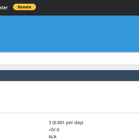
ster
3 (0.001 per day)
+0/-0
N/A