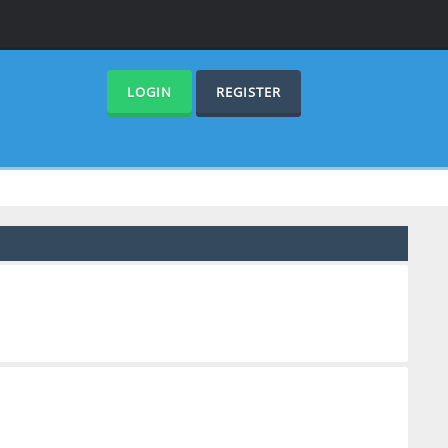
LOGIN
REGISTER