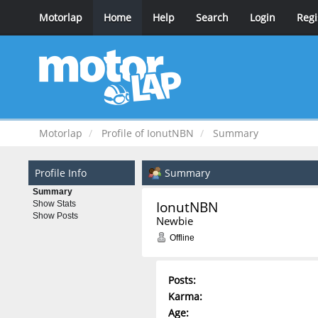
Motorlap
Home
Help
Search
Login
Regi
Motorlap
Profile of IonutNBN
Summary
Profile Info
Summary
Summary
IonutNBN 
Show Stats
Show Posts
Newbie
Offline
Posts:
Karma:
Age: