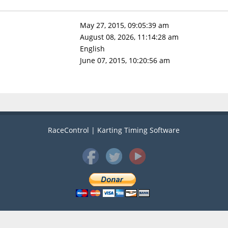
May 27, 2015, 09:05:39 am
August 08, 2026, 11:14:28 am
English
June 07, 2015, 10:20:56 am
RaceControl | Karting Timing Software