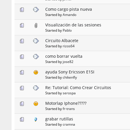
Como cargo pista nueva
Started by
Amando
Visualización de las sesiones
Started by
Pablo
Circuito Albacete
Started by
rizos64
como borrar vuelta
Started by
jose82
ayuda Sony Ericsson E15I
Started by
chikenfly
Re: Tutorial: Como Crear Circuitos
Started by
serospa
Motorlap Iphone?????
Started by
fr-trans
grabar rutillas
Started by
cramna