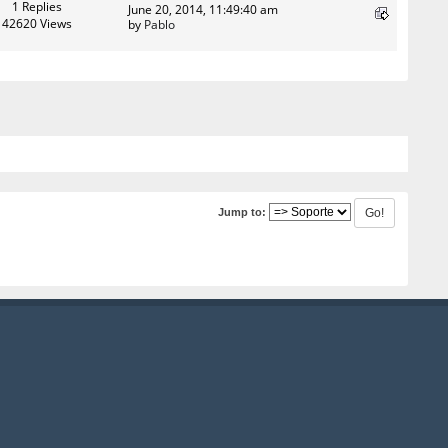
1 Replies
June 20, 2014, 11:49:40 am
42620 Views
by
Pablo
Jump to: