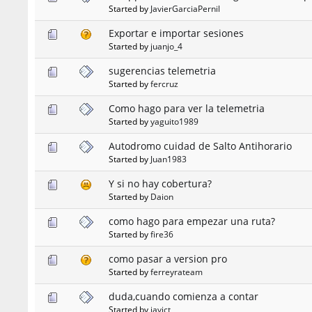
Started by
JavierGarciaPernil
Exportar e importar sesiones
Started by
juanjo_4
sugerencias telemetria
Started by
fercruz
Como hago para ver la telemetria
Started by
yaguito1989
Autodromo cuidad de Salto Antihorario
Started by
Juan1983
Y si no hay cobertura?
Started by
Daion
como hago para empezar una ruta?
Started by
fire36
como pasar a version pro
Started by
ferreyrateam
duda,cuando comienza a contar
Started by
javict