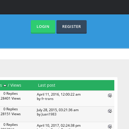
LOGIN
REGISTER
es
/
Views
Last post
0 Replies
April 11, 2016, 12:00:22 am
28401 Views
by
fr-trans
0 Replies
July 28, 2015, 03:21:36 am
28151 Views
by
Juan1983
0 Replies
April 10, 2017, 02:24:38 pm