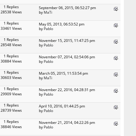
1 Replies
September 06, 2015, 06:52:27 pm
28538 Views
by
MaTi
1 Replies
May 05, 2013, 06:53:52 pm
33461 Views
by
Pablo
1 Replies
November 15, 2015, 11:47:25 pm
28548 Views
by
Pablo
1 Replies
November 07, 2014, 02:54:06 pm
30884 Views
by
Pablo
1 Replies
March 05, 2015, 11:53:54 pm
30603 Views
by
MaTi
1 Replies
November 22, 2016, 04:28:31 pm
29909 Views
by
Pablo
1 Replies
April 10, 2016, 01:44:25 pm
28739 Views
by
Pablo
1 Replies
November 21, 2014, 04:22:26 pm
38846 Views
by
Pablo