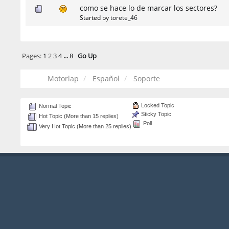
como se hace lo de marcar los sectores?
Started by
torete_46
Pages:
1
2
3
4
...
8
Go Up
Motorlap
Español
Soporte
Locked Topic
Normal Topic
Sticky Topic
Hot Topic (More than 15 replies)
Poll
Very Hot Topic (More than 25 replies)