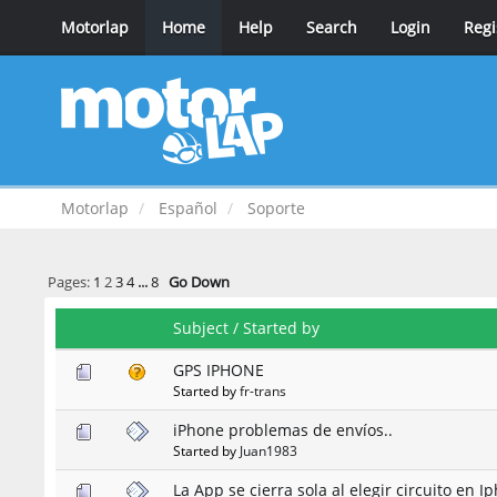
Motorlap
Home
Help
Search
Login
Regi
Motorlap
Español
Soporte
Pages:
1
2
3
4
...
8
Go Down
Subject
/
Started by
GPS IPHONE
Started by
fr-trans
iPhone problemas de envíos..
Started by
Juan1983
La App se cierra sola al elegir circuito en I