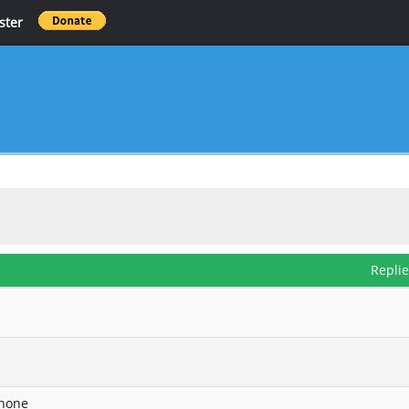
ster
Repli
phone