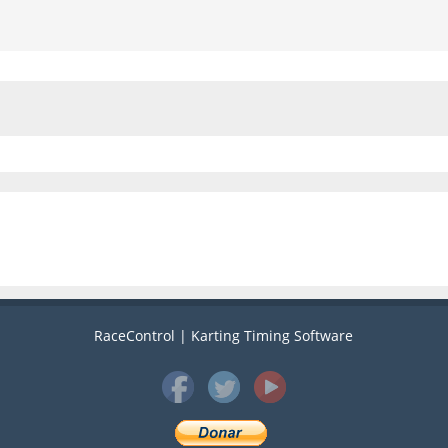
RaceControl | Karting Timing Software