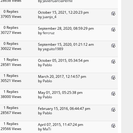
28638 Views
by
JavierGarciaPernil
0 Replies
October 15, 2021, 12:20:23 pm
37905 Views
by
juanjo_4
0 Replies
September 28, 2020, 08:59:29 pm
30727 Views
by
fercruz
0 Replies
September 15, 2020, 01:21:12 am
30022 Views
by
yaguito1989
1 Replies
October 05, 2015, 05:34:54 pm
28581 Views
by
Pablo
1 Replies
March 20, 2017, 12:14:57 pm
30521 Views
by
Pablo
1 Replies
May 01, 2015, 05:25:38 pm
38000 Views
by
Pablo
1 Replies
February 15, 2016, 06:44:47 pm
28567 Views
by
Pablo
1 Replies
April 07, 2015, 11:47:24 pm
29566 Views
by
MaTi