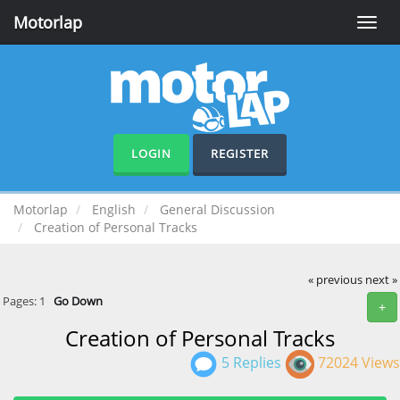
Motorlap
Toggle
naviga
LOGIN
REGISTER
Motorlap
English
General Discussion
Creation of Personal Tracks
« previous
next »
Pages:
1
Go Down
+
Creation of Personal Tracks
5 Replies
72024 Views