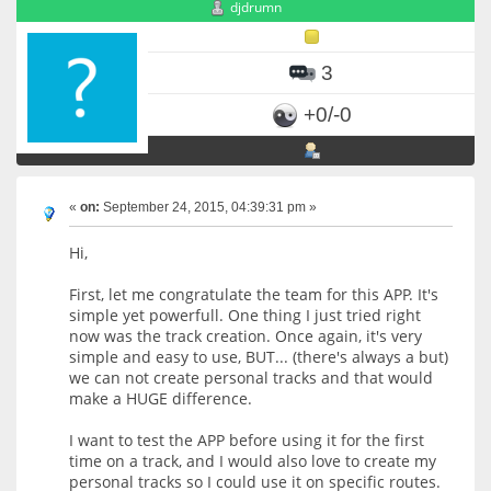
djdrumn
3
+0/-0
«
on:
September 24, 2015, 04:39:31 pm »
Hi,
First, let me congratulate the team for this APP. It's
simple yet powerfull. One thing I just tried right
now was the track creation. Once again, it's very
simple and easy to use, BUT... (there's always a but)
we can not create personal tracks and that would
make a HUGE difference.
I want to test the APP before using it for the first
time on a track, and I would also love to create my
personal tracks so I could use it on specific routes.