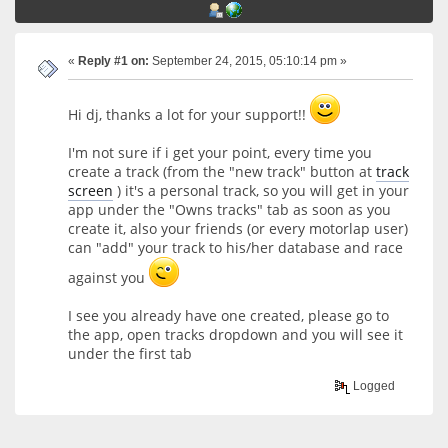
«
Reply #1 on:
September 24, 2015, 05:10:14 pm »
Hi dj, thanks a lot for your support!!
I'm not sure if i get your point, every time you
create a track (from the "new track" button at
track
screen
) it's a personal track, so you will get in your
app under the "Owns tracks" tab as soon as you
create it, also your friends (or every motorlap user)
can "add" your track to his/her database and race
against you
I see you already have one created, please go to
the app, open tracks dropdown and you will see it
under the first tab
Logged