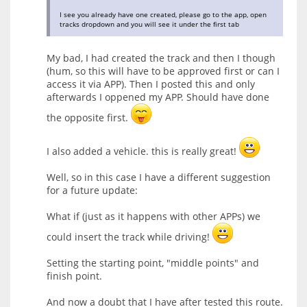
I see you already have one created, please go to the app, open
tracks dropdown and you will see it under the first tab
My bad, I had created the track and then I though
(hum, so this will have to be approved first or can I
access it via APP). Then I posted this and only
afterwards I oppened my APP. Should have done
the opposite first.
I also added a vehicle. this is really great!
Well, so in this case I have a different suggestion
for a future update:
What if (just as it happens with other APPs) we
could insert the track while driving!
Setting the starting point, "middle points" and
finish point.
And now a doubt that I have after tested this route.