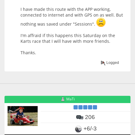
I have made this route with the APP working,
connected to internet and with GPS on as well. But
nothing was saved under "Sessions".
I'm affraid if this happens this Saturday on the
Karts race that I will have with more friends.
Thanks.
Logged
MaTi
206
+6/-3