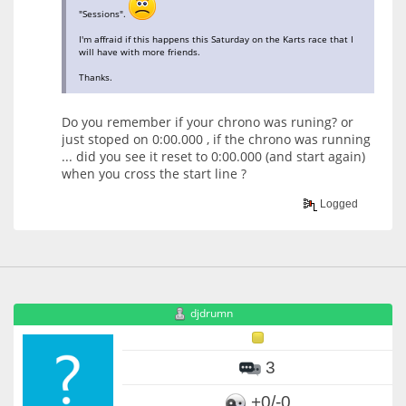
"Sessions".
I'm affraid if this happens this Saturday on the Karts race that I
will have with more friends.
Thanks.
Do you remember if your chrono was runing? or
just stoped on 0:00.000 , if the chrono was running
... did you see it reset to 0:00.000 (and start again)
when you cross the start line ?
Logged
djdrumn
3
+0/-0