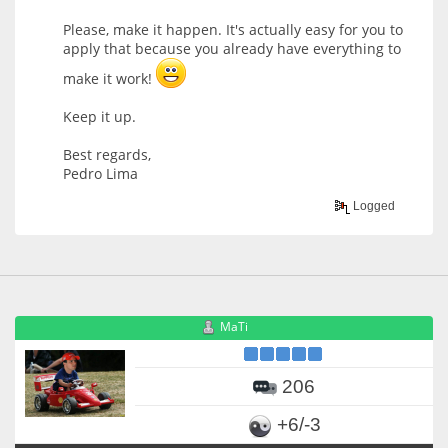
Please, make it happen. It's actually easy for you to
apply that because you already have everything to
make it work!
Keep it up.
Best regards,
Pedro Lima
Logged
MaTi
206
+6/-3