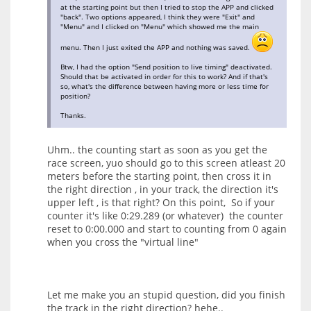
at the starting point but then I tried to stop the APP and clicked
"back". Two options appeared, I think they were "Exit" and
"Menu" and I clicked on "Menu" which showed me the main
menu. Then I just exited the APP and nothing was saved.
Btw, I had the option "Send position to live timing" deactivated.
Should that be activated in order for this to work? And if that's
so, what's the difference between having more or less time for
position?
Thanks.
Uhm.. the counting start as soon as you get the
race screen, yuo should go to this screen atleast 20
meters before the starting point, then cross it in
the right direction , in your track, the direction it's
upper left , is that right? On this point, So if your
counter it's like 0:29.289 (or whatever) the counter
reset to 0:00.000 and start to counting from 0 again
when you cross the "virtual line"
Let me make you an stupid question, did you finish
the track in the right direction? hehe..