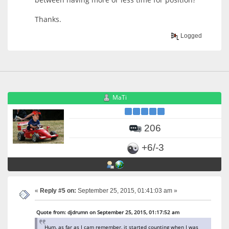
Thanks.
Logged
MaTi
206
+6/-3
«
Reply #5 on:
September 25, 2015, 01:41:03 am »
Quote from: djdrumn on September 25, 2015, 01:17:52 am
Hum, as far as I cam remember, it started counting when I was