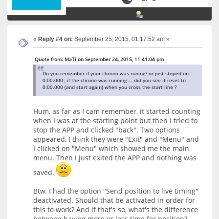
«
Reply #4 on:
September 25, 2015, 01:17:52 am »
Quote from: MaTi on September 24, 2015, 11:41:04 pm
Do you remember if your chrono was runing? or just stoped on
0:00.000 , if the chrono was running ... did you see it reset to
0:00.000 (and start again) when you cross the start line ?
Hum, as far as I cam remember, it started counting
when I was at the starting point but then I tried to
stop the APP and clicked "back". Two options
appeared, I think they were "Exit" and "Menu" and
I clicked on "Menu" which showed me the main
menu. Then I just exited the APP and nothing was
saved.
Btw, I had the option "Send position to live timing"
deactivated. Should that be activated in order for
this to work? And if that's so, what's the difference
between having more or less time for position?