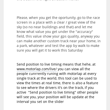
Please, when you get the oportunity, go to the race
screen in a place with a clear / great view of the
sky (so no near buildings and that) and let me
know what value you get under the "accuracy"
field, this value show your gps quality, anyway you
can make another custom track near your home, in
a park, whatever and test the app by walk to make
sure you will get it to work this Saturday
Send position to live timing means that hehe, at
www.motorlap.com/live/
you can view all the
people cunrrently runing with motorlap at every
single track at the world, this tool can be used to
view the times at real time, there is also a feature
to see where the drivers it's on the track, if you
active "Send position to live timing" other people
will see you, your position will be update at the
interval you set on the slider