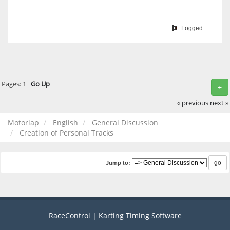
Logged
Pages:
1
Go Up
+
« previous
next »
Motorlap
English
General Discussion
Creation of Personal Tracks
Jump to:
RaceControl | Karting Timing Software