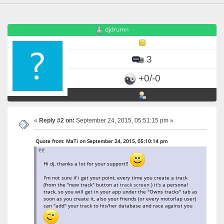
djdrumn
3
+0/-0
«
Reply #2 on:
September 24, 2015, 05:51:15 pm »
Quote from: MaTi on September 24, 2015, 05:10:14 pm
Hi dj, thanks a lot for your support!!
I'm not sure if i get your point, every time you create a track
(from the "new track" button at
track screen
) it's a personal
track, so you will get in your app under the "Owns tracks" tab as
soon as you create it, also your friends (or every motorlap user)
can "add" your track to his/her database and race against you