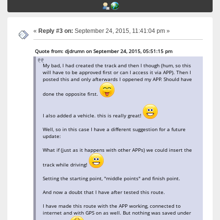
«
Reply #3 on:
September 24, 2015, 11:41:04 pm »
Quote from: djdrumn on September 24, 2015, 05:51:15 pm
My bad, I had created the track and then I though (hum, so this
will have to be approved first or can I access it via APP). Then I
posted this and only afterwards I oppened my APP. Should have
done the opposite first.
I also added a vehicle. this is really great!
Well, so in this case I have a different suggestion for a future
update:
What if (just as it happens with other APPs) we could insert the
track while driving!
Setting the starting point, "middle points" and finish point.
And now a doubt that I have after tested this route.
I have made this route with the APP working, connected to
internet and with GPS on as well. But nothing was saved under