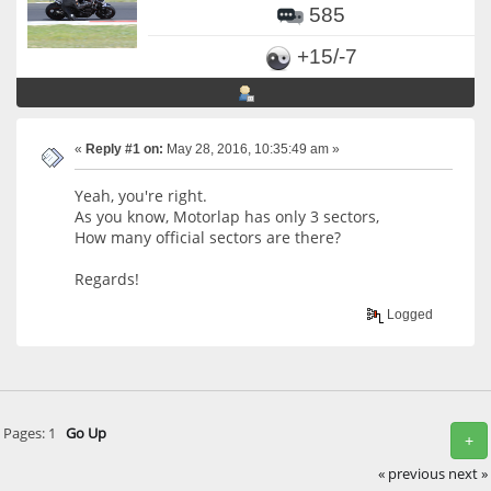
585
+15/-7
«
Reply #1 on:
May 28, 2016, 10:35:49 am »
Yeah, you're right.
As you know, Motorlap has only 3 sectors,
How many official sectors are there?
Regards!
Logged
Pages:
1
Go Up
+
« previous
next »