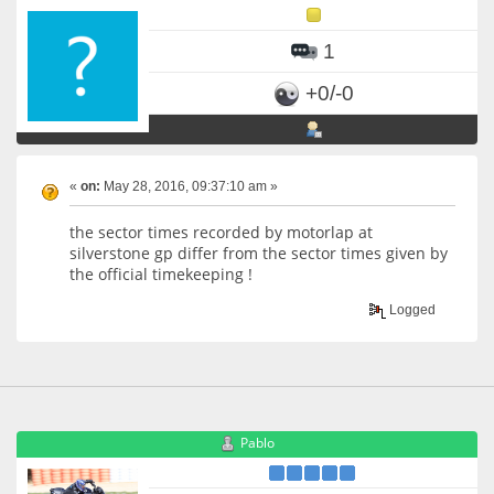
1
+0/-0
«
on:
May 28, 2016, 09:37:10 am »
the sector times recorded by motorlap at
silverstone gp differ from the sector times given by
the official timekeeping !
Logged
Pablo