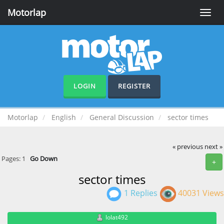
Motorlap
Toggle
naviga
LOGIN
REGISTER
Motorlap
English
General Discussion
sector times
« previous
next »
Pages:
1
Go Down
+
sector times
1 Replies
40031 Views
lolat492