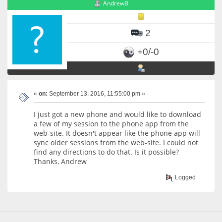
AndrewB
2
+0/-0
«
on:
September 13, 2016, 11:55:00 pm »
I just got a new phone and would like to download
a few of my session to the phone app from the
web-site. It doesn't appear like the phone app will
sync older sessions from the web-site. I could not
find any directions to do that. Is it possible?
Thanks, Andrew
Logged