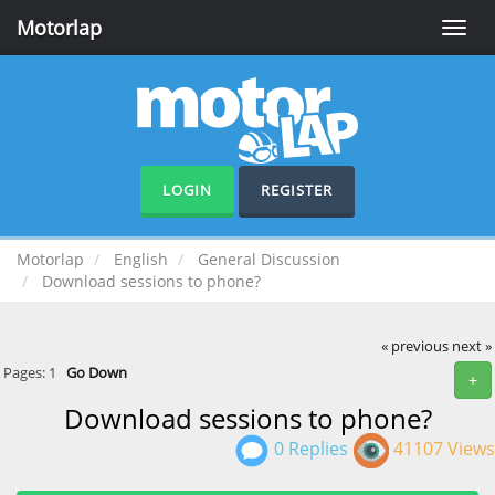
Motorlap
Toggle
naviga
LOGIN
REGISTER
Motorlap
English
General Discussion
Download sessions to phone?
« previous
next »
Pages:
1
Go Down
+
Download sessions to phone?
0 Replies
41107 Views