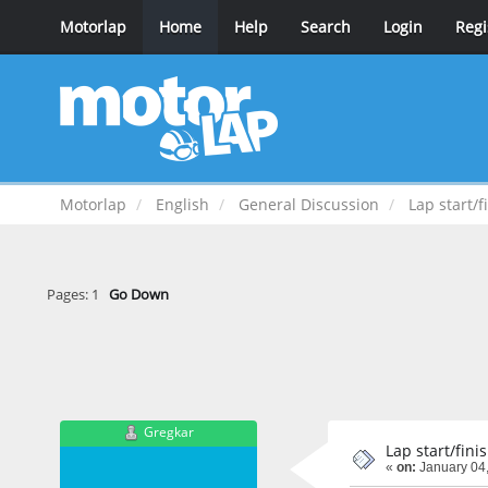
Motorlap
Home
Help
Search
Login
Regi
Motorlap
English
General Discussion
Lap start/f
Pages:
1
Go Down
Gregkar
Lap start/fini
«
on:
January 04,