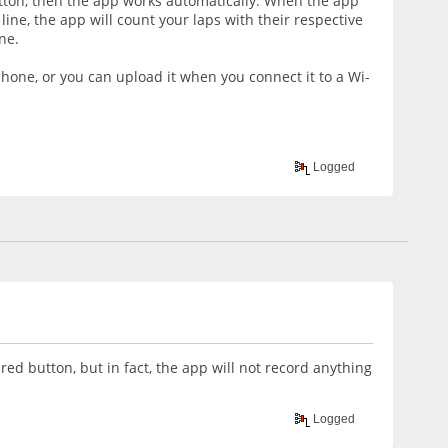
utton, then the app works automatically. When the app
 line, the app will count your laps with their respective
ne.
phone, or you can upload it when you connect it to a Wi-
Logged
red button, but in fact, the app will not record anything
Logged