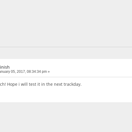
finish
nuary 05, 2017, 08:34:34 pm »
! Hope i will test it in the next trackday.