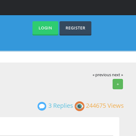
LOGIN
REGISTER
« previous
next »
+
3 Replies
244675 Views