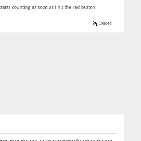
starts counting as soon as i hit the red button.
Logged