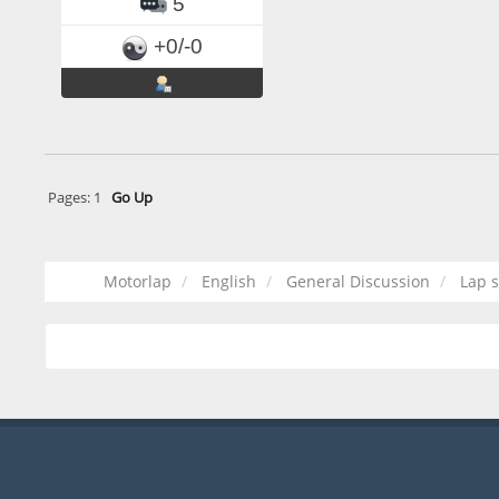
5
+0/-0
Pages:
1
Go Up
Motorlap
English
General Discussion
Lap s