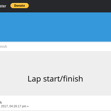
ster
inish
Lap start/finish
sh
 2017, 04:26:17 pm »