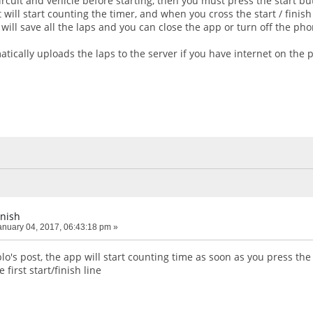
rcuit and vehicle before starting, then you must press the start b
 will start counting the timer, and when you cross the start / finish
will save all the laps and you can close the app or turn off the pho
tically uploads the laps to the server if you have internet on the 
inish
nuary 04, 2017, 06:43:18 pm »
's post, the app will start counting time as soon as you press the 
 first start/finish line