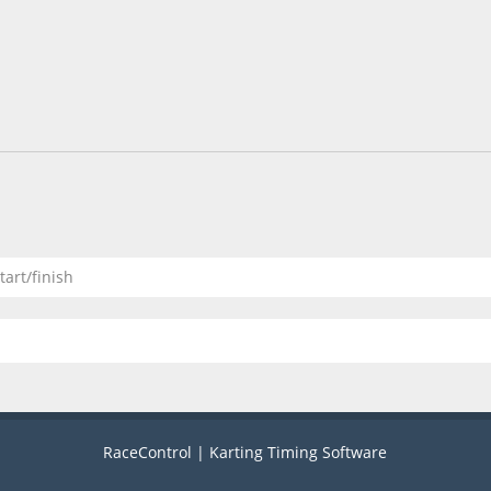
tart/finish
RaceControl | Karting Timing Software