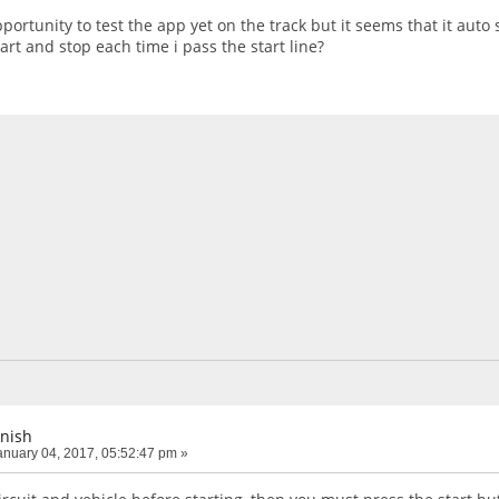
pportunity to test the app yet on the track but it seems that it auto 
tart and stop each time i pass the start line?
inish
nuary 04, 2017, 05:52:47 pm »