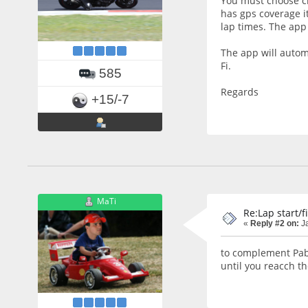
You must choose ci
has gps coverage it
lap times. The app 
The app will automa
Fi.
585
Regards
+15/-7
MaTi
Re:Lap start/f
«
Reply #2 on:
Ja
to complement Pablo
until you reacch the