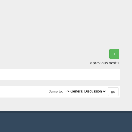
+
« previous
next »
Jump to: