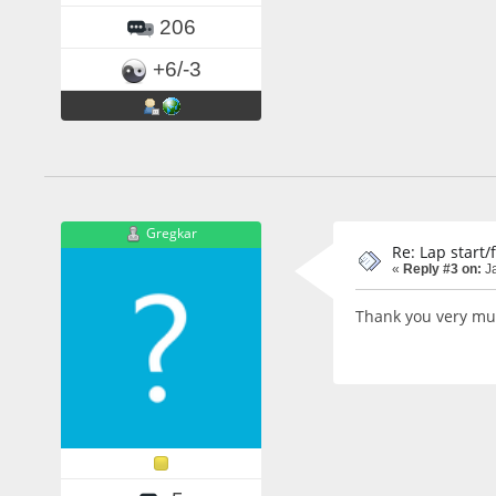
206
+6/-3
Gregkar
Re: Lap start/
«
Reply #3 on:
Ja
Thank you very much