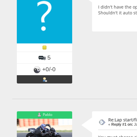
I didn't have the o
Shouldn't it auto s
5
+0/-0
Pablo
Re:Lap start/f
«
Reply #1 on:
Ja