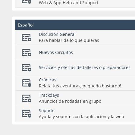
Web & App Help and Support
Español
Discusión General
Para hablar de lo que quieras
Nuevos Circuitos
Servicios y ofertas de talleres o preparadores
Crónicas
Relata tus aventuras, pequeño bastardo!
Trackdays
Anuncios de rodadas en grupo
Soporte
Ayuda y soporte con la aplicación y la web