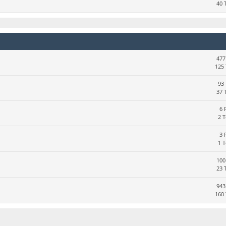
40 
477
125 
93 
37 
6 
2 
3 
1 
100
23 
943
160 