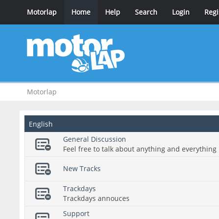
Motorlap
Home
Help
Search
Login
Regi
Motorlap
English
General Discussion
Feel free to talk about anything and everything 
New Tracks
Trackdays
Trackdays annouces
Support