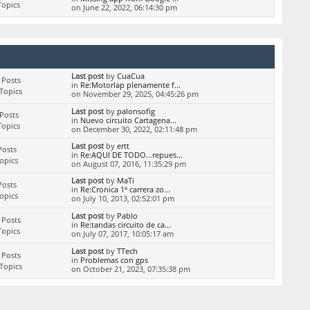
Topics
on June 22, 2022, 06:14:30 pm
Last post
by
CuaCua
 Posts
in
Re:Motorlap plenamente f...
Topics
on November 29, 2025, 04:45:26 pm
Last post
by
palonsofig
Posts
in
Nuevo circuito Cartagena...
Topics
on December 30, 2022, 02:11:48 pm
Last post
by
ertt
Posts
in
Re:AQUI DE TODO...repues...
Topics
on August 07, 2016, 11:35:29 pm
Last post
by
MaTi
Posts
in
Re:Cronica 1ª carrera zo...
Topics
on July 10, 2013, 02:52:01 pm
Last post
by
Pablo
 Posts
in
Re:tandas circuito de ca...
Topics
on July 07, 2017, 10:05:17 am
Last post
by
TTech
 Posts
in
Problemas con gps
Topics
on October 21, 2023, 07:35:38 pm