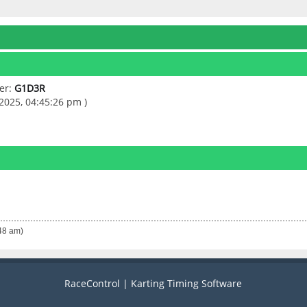
er:
G1D3R
2025, 04:45:26 pm )
:48 am)
RaceControl | Karting Timing Software