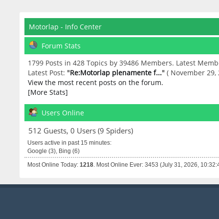
Motorlap - Info Center
Forum Stats
1799 Posts in 428 Topics by 39486 Members. Latest Memb
Latest Post:
"
Re:Motorlap plenamente f...
"
( November 29, 
View the most recent posts on the forum.
[More Stats]
Users Online
512 Guests, 0 Users (9 Spiders)
Users active in past 15 minutes:
Google (3), Bing (6)
Most Online Today:
1218
. Most Online Ever: 3453 (July 31, 2026, 10:32