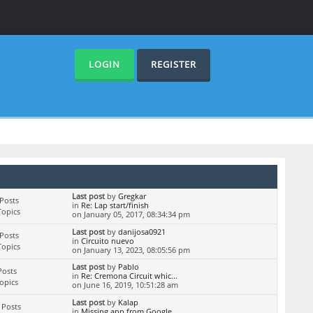
LOGIN
REGISTER
Last post
by
Gregkar
Posts
in
Re: Lap start/finish
Topics
on January 05, 2017, 08:34:34 pm
Last post
by
danijosa0921
Posts
in
Circuito nuevo
Topics
on January 13, 2023, 08:05:56 pm
Last post
by
Pablo
Posts
in
Re: Cremona Circuit whic...
Topics
on June 16, 2019, 10:51:28 am
Last post
by
Kalap
 Posts
in
Missing app from Google ...