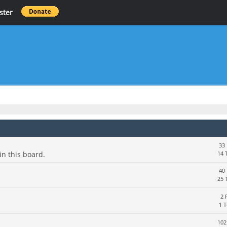
ster
33 
in this board.
14 
40 
25 
2 
1 
102