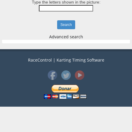
Type the letters shown in the picture:
Advanced search
RaceControl | Karting Timing Software