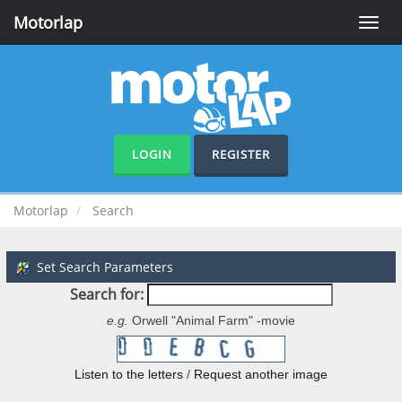
Motorlap
Toggle
naviga
LOGIN
REGISTER
Motorlap
Search
Set Search Parameters
Search for:
e.g.
Orwell "Animal Farm" -movie
Listen to the letters
/
Request another image