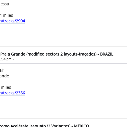
dessa
4 miles
m/tracks/2904
raia Grande (modified sectors 2 layouts-traçados) - BRAZIL
1:54 pm »
al"
rande
 miles
m/tracks/2356
romo Acelérate Irapuato (2 Variantes) - MEXICO