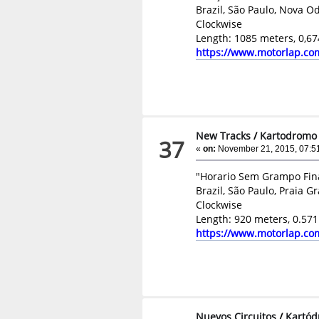
Brazil, São Paulo, Nova O
Clockwise
Length: 1085 meters, 0,67
https://www.motorlap.co
New Tracks
/
Kartodromo P
37
«
on:
November 21, 2015, 07:5
"Horario Sem Grampo Fin
Brazil, São Paulo, Praia G
Clockwise
Length: 920 meters, 0.571
https://www.motorlap.co
Nuevos Circuitos
/
Kartód