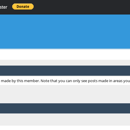
ster
ts made by this member. Note that you can only see posts made in areas you 