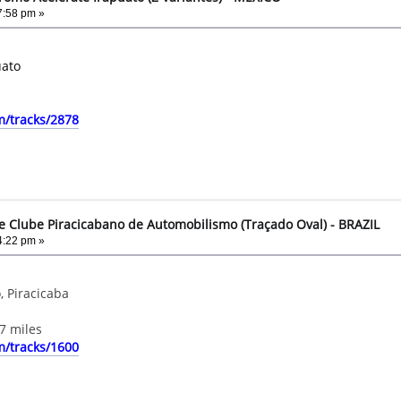
7:58 pm »
uato
m/tracks/2878
e Clube Piracicabano de Automobilismo (Traçado Oval) - BRAZIL
4:22 pm »
, Piracicaba
7 miles
m/tracks/1600