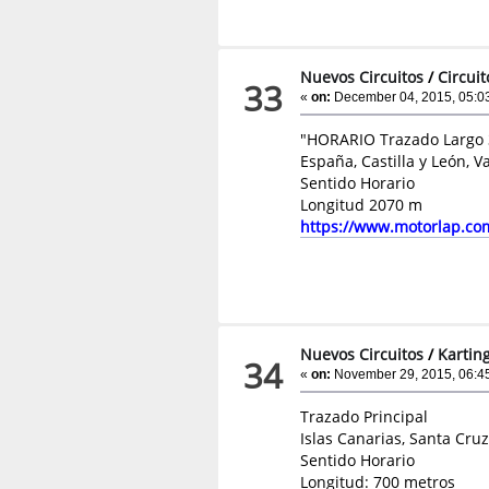
Nuevos Circuitos
/
Circui
33
«
on:
December 04, 2015, 05:0
"HORARIO Trazado Largo 
España, Castilla y León, V
Sentido Horario
Longitud 2070 m
https://www.motorlap.co
Nuevos Circuitos
/
Kartin
34
«
on:
November 29, 2015, 06:4
Trazado Principal
Islas Canarias, Santa Cruz
Sentido Horario
Longitud: 700 metros