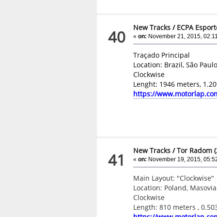
New Tracks
/
ECPA Esport
40
«
on:
November 21, 2015, 02:11
Traçado Principal
Location: Brazil, São Paulo
Clockwise
Lenght: 1946 meters, 1.20
https://www.motorlap.co
New Tracks
/
Tor Radom (
41
«
on:
November 19, 2015, 05:5
Main Layout: "Clockwise"
Location: Poland, Masov
Clockwise
Length: 810 meters , 0.50
https://www.motorlap.co