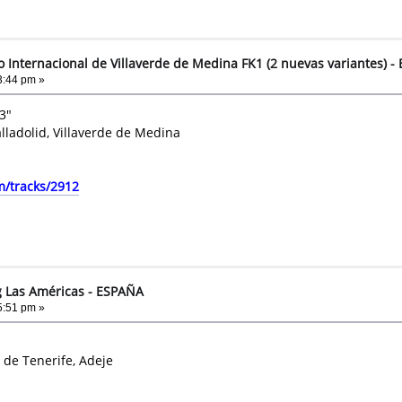
to Internacional de Villaverde de Medina FK1 (2 nuevas variantes) 
3:44 pm »
3"
alladolid, Villaverde de Medina
m/tracks/2912
g Las Américas - ESPAÑA
5:51 pm »
 de Tenerife, Adeje