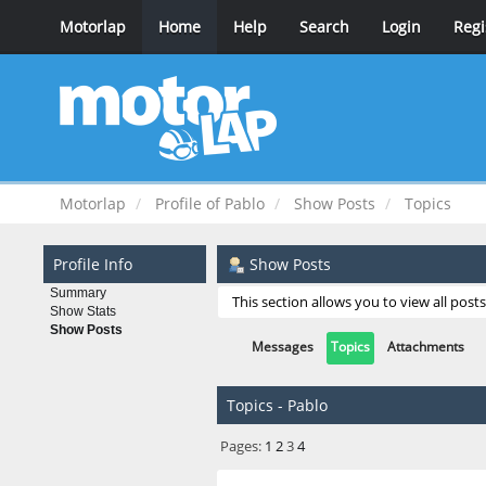
Motorlap
Home
Help
Search
Login
Regi
Motorlap
Profile of Pablo
Show Posts
Topics
Profile Info
Show Posts
Summary
This section allows you to view all pos
Show Stats
Show Posts
Messages
Topics
Attachments
Topics - Pablo
Pages:
1
2
3
4