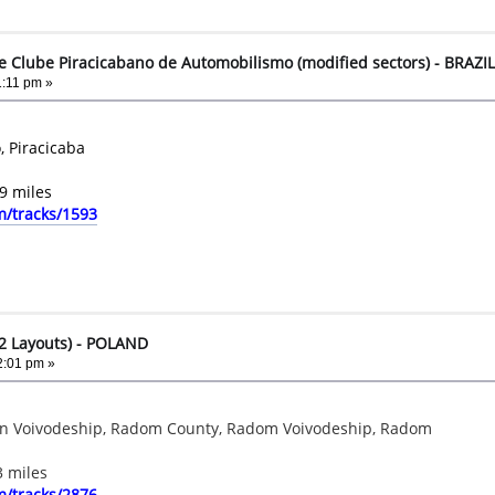
e Clube Piracicabano de Automobilismo (modified sectors) - BRAZIL
:11 pm »
, Piracicaba
9 miles
m/tracks/1593
2 Layouts) - POLAND
2:01 pm »
ian Voivodeship, Radom County, Radom Voivodeship, Radom
3 miles
m/tracks/2876