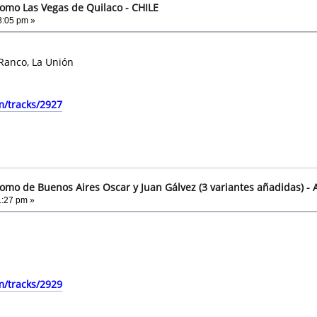
omo Las Vegas de Quilaco - CHILE
3:05 pm »
 Ranco, La Unión
m/tracks/2927
omo de Buenos Aires Oscar y Juan Gálvez (3 variantes añadidas) 
1:27 pm »
m/tracks/2929