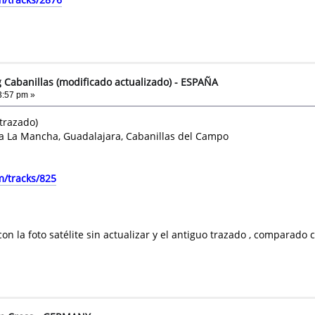
g Cabanillas (modificado actualizado) - ESPAÑA
3:57 pm »
 trazado)
la La Mancha, Guadalajara, Cabanillas del Campo
m/tracks/825
con la foto satélite sin actualizar y el antiguo trazado , comparad