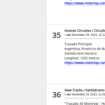
https://www.motorlap.co
Nuevos Circuitos
/
Circui
35
«
on:
November 29, 2015, 12:1
Trazado Principal
Argentina, Provincia de B
Sentido Anti-Horario
Longitud: 1555 metros
https://www.motorlap.co
New Tracks
/
Kartódromo 
36
«
on:
November 29, 2015, 11:5
"Traçado 30 Montreal - Ho