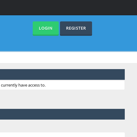
LOGIN
REGISTER
currently have access to.