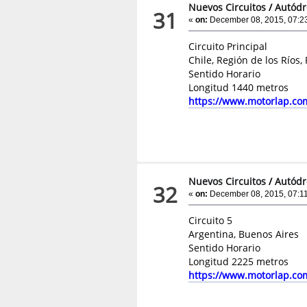
Nuevos Circuitos
/
Autódr
31
«
on:
December 08, 2015, 07:2
Circuito Principal
Chile, Región de los Ríos,
Sentido Horario
Longitud 1440 metros
https://www.motorlap.co
Nuevos Circuitos
/
Autódr
32
«
on:
December 08, 2015, 07:1
Circuito 5
Argentina, Buenos Aires
Sentido Horario
Longitud 2225 metros
https://www.motorlap.co