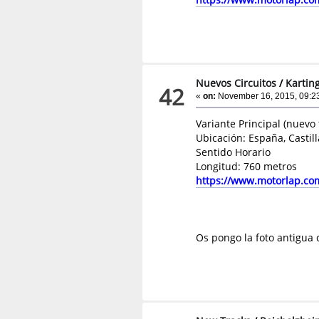
Nuevos Circuitos
/
Kartin
42
«
on:
November 16, 2015, 09:2
Variante Principal (nuevo
Ubicación: España, Castil
Sentido Horario
Longitud: 760 metros
https://www.motorlap.co
Os pongo la foto antigua 