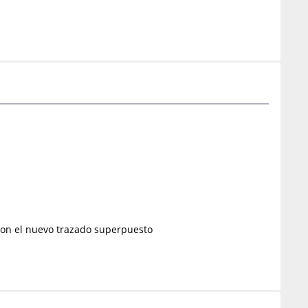
o con el nuevo trazado superpuesto