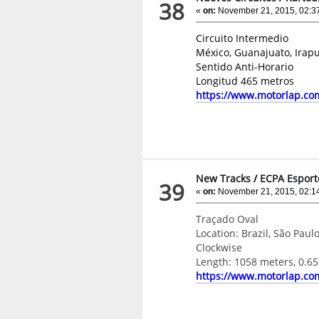
38
«
on:
November 21, 2015, 02:3
Circuito Intermedio
México, Guanajuato, Irap
Sentido Anti-Horario
Longitud 465 metros
https://www.motorlap.co
New Tracks
/
ECPA Esport
39
«
on:
November 21, 2015, 02:1
Traçado Oval
Location: Brazil, São Paulo
Clockwise
Length: 1058 meters, 0.65
https://www.motorlap.co