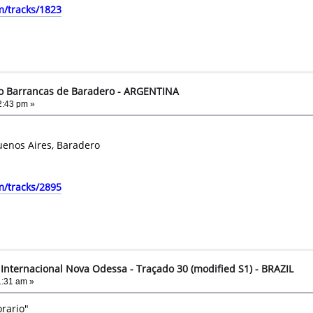
m/tracks/1823
to Barrancas de Baradero - ARGENTINA
2:43 pm »
uenos Aires, Baradero
m/tracks/2895
Internacional Nova Odessa - Traçado 30 (modified S1) - BRAZIL
1:31 am »
rario"