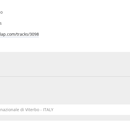
bo
s
lap.com/tracks/3098
rnazionale di Viterbo - ITALY