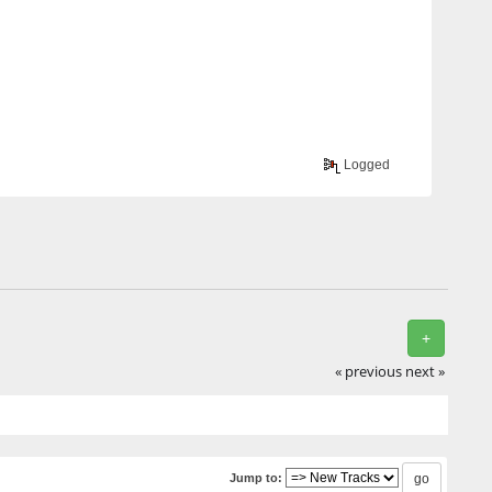
Logged
+
« previous
next »
Jump to: