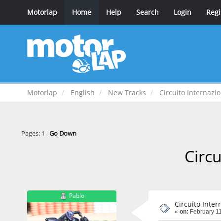
Motorlap
Home
Help
Search
Login
Regi
Motorlap
English
New Tracks
Circuito Internazio
Pages:
1
Go Down
Circu
Pablo
Circuito Inter
«
on:
February 11