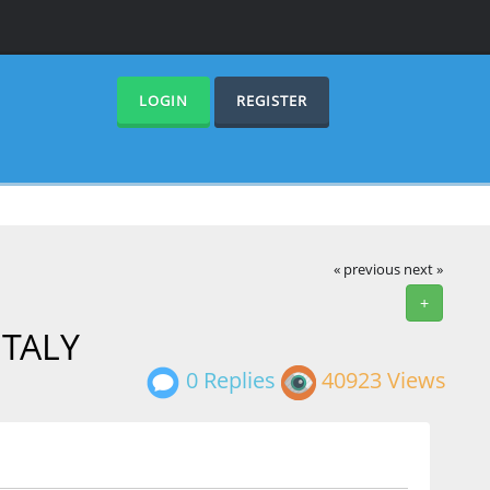
LOGIN
REGISTER
« previous
next »
+
 ITALY
0 Replies
40923 Views