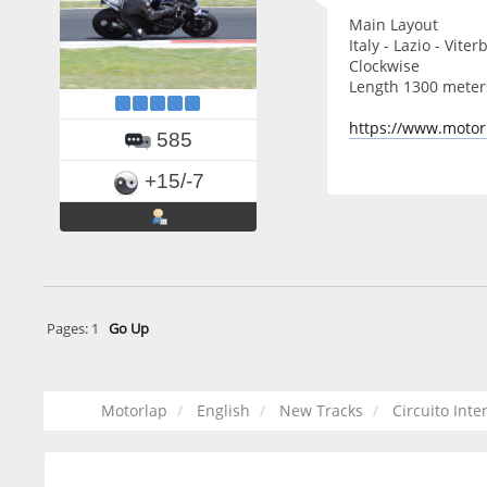
Main Layout
Italy - Lazio - Viter
Clockwise
Length 1300 meter
https://www.motor
585
+15/-7
Pages:
1
Go Up
Motorlap
English
New Tracks
Circuito Inte