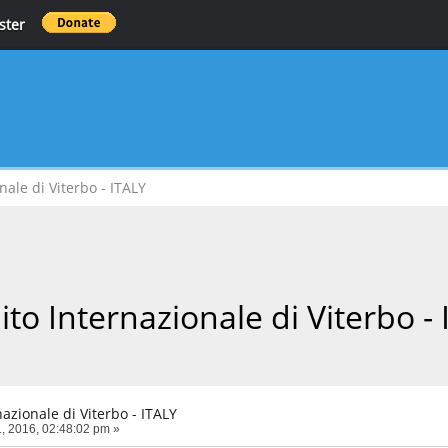
ster
nale di Viterbo - ITALY
ito Internazionale di Viterbo -
nazionale di Viterbo - ITALY
, 2016, 02:48:02 pm »