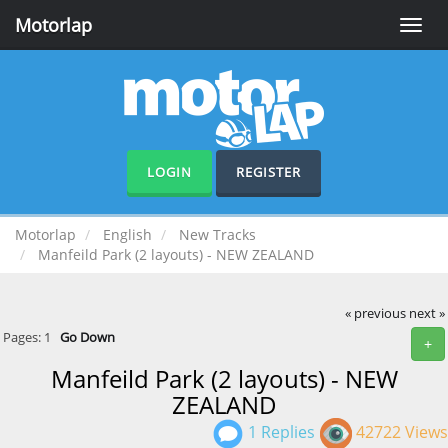
Motorlap
Toggle
naviga
LOGIN
REGISTER
Motorlap
English
New Tracks
Manfeild Park (2 layouts) - NEW ZEALAND
« previous
next »
Pages:
1
Go Down
+
Manfeild Park (2 layouts) - NEW
ZEALAND
1 Replies
42722 Views