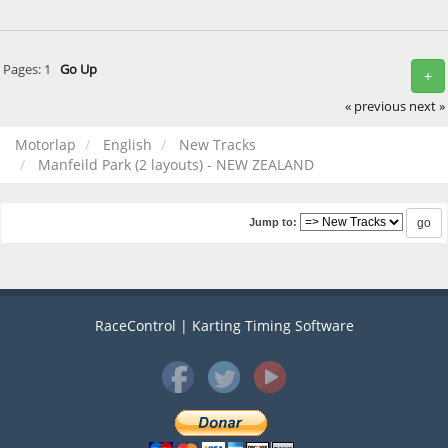
Pages:
1
Go Up
+
« previous
next »
Motorlap
English
New Tracks
Manfeild Park (2 layouts) - NEW ZEALAND
Jump to:
RaceControl | Karting Timing Software