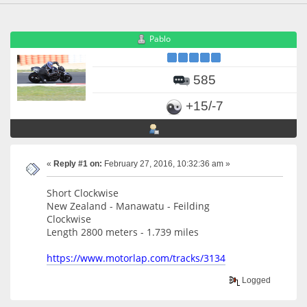
Pablo
585
+15/-7
«
Reply #1 on:
February 27, 2016, 10:32:36 am »
Short Clockwise
New Zealand - Manawatu - Feilding
Clockwise
Length 2800 meters - 1.739 miles
https://www.motorlap.com/tracks/3134
Logged