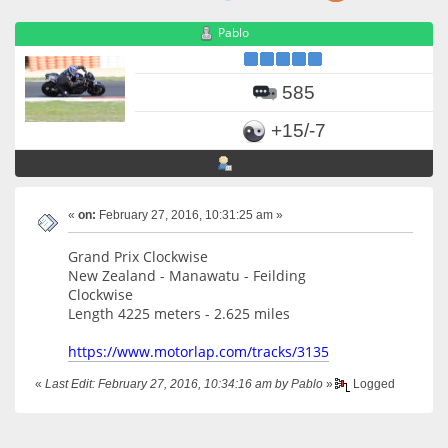
Pablo
585
+15/-7
«
on:
February 27, 2016, 10:31:25 am »
Grand Prix Clockwise
New Zealand - Manawatu - Feilding
Clockwise
Length 4225 meters - 2.625 miles
https://www.motorlap.com/tracks/3135
«
Last Edit: February 27, 2016, 10:34:16 am by Pablo
»
Logged