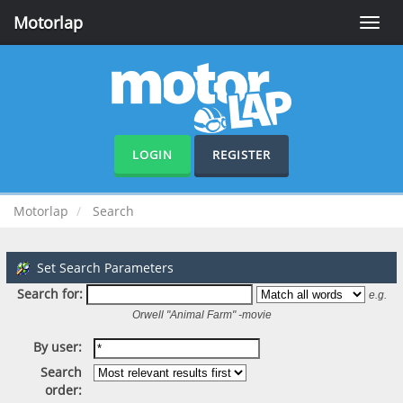
Motorlap
Toggle
naviga
LOGIN
REGISTER
Motorlap
Search
Set Search Parameters
Search for:
e.g.
Orwell "Animal Farm" -movie
By user:
Search
order: