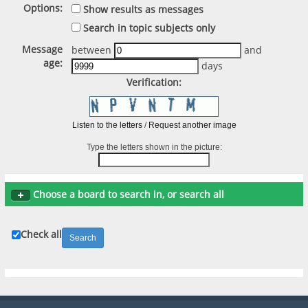
Options:
Show results as messages
Search in topic subjects only
Message
between
and
age:
days
Verification:
Listen to the letters
/
Request another image
Type the letters shown in the picture:
Choose a board to search in, or search all
Check all