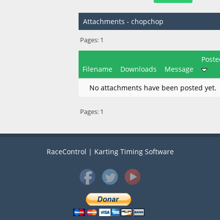
Attachments - chopchop
Pages:
1
Poste
Filename
Downloads
Message
No attachments have been posted yet.
Pages:
1
RaceControl | Karting Timing Software