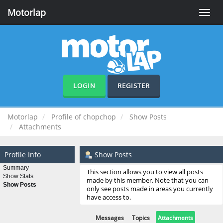
Motorlap
Toggle
naviga
LOGIN
REGISTER
Motorlap
Profile of chopchop
Show Posts
Attachments
Profile Info
Show Posts
Summary
This section allows you to view all posts
Show Stats
made by this member. Note that you can
Show Posts
only see posts made in areas you currently
have access to.
Messages
Topics
Attachments