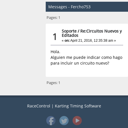
Messages - Fercho753
Pages:
1
Soporte
/
Re:Circuitos Nuevos y
1
Editados
«
on:
April 21, 2016, 12:35:38 am »
Hola.
Alguien me puede indicar como hago
para incluir un circuito nuevo?
Pages:
1
RaceControl | Karting Timing Software