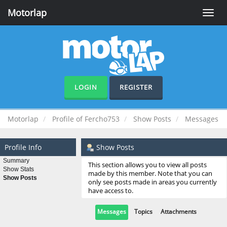
Motorlap
Toggle
naviga
LOGIN
REGISTER
Motorlap
Profile of Fercho753
Show Posts
Messages
Profile Info
Show Posts
Summary
This section allows you to view all posts
Show Stats
made by this member. Note that you can
Show Posts
only see posts made in areas you currently
have access to.
Messages
Topics
Attachments